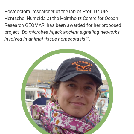
Postdoctoral researcher of the lab of Prof. Dr. Ute
Hentschel Humeida at the Helmholtz Centre for Ocean
Research GEOMAR, has been awarded for her proposed
project
“Do microbes hijack ancient signaling networks
involved in animal tissue homeostasis?”
.