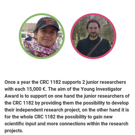
Once a year the CRC 1182 supports 2 junior researchers
with each 15,000 €. The aim of the Young Investigator
Award is to support on one hand the junior researchers of
the CRC 1182 by providing them the possibility to develop
their independent research project, on the other hand it is
for the whole CRC 1182 the possibility to gain new
scientific input and more connections within the research
projects.