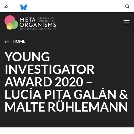
CRC
1182
-
Origin
and
HOME
Function
YOUNG
of
Metaorganisms
INVESTIGATOR
AWARD 2020 –
LUCÍA PITA GALÁN &
MALTE RÜHLEMANN