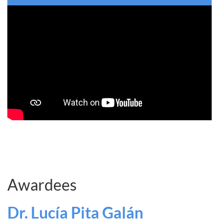
Awardees
Dr. Lucía Pita Galán