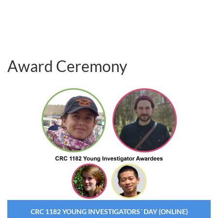
Award Ceremony
CRC 1182 YOUNG INVESTIGATORS´ DAY (ONLINE)