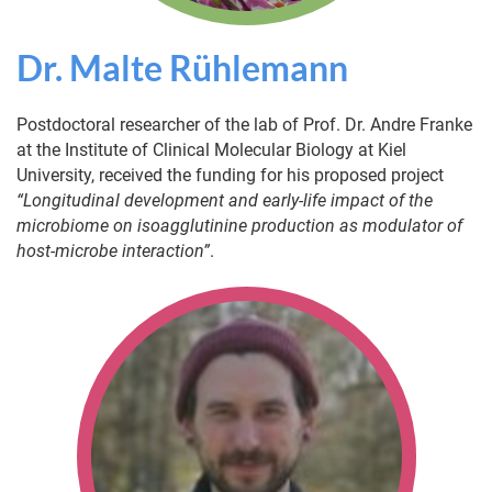
Dr. Malte Rühlemann
Postdoctoral researcher of the lab of Prof. Dr. Andre Franke
at the Institute of Clinical Molecular Biology at Kiel
University, received the funding for his proposed project
“Longitudinal development and early-life impact of the
microbiome on isoagglutinine production as modulator of
host-microbe interaction”
.