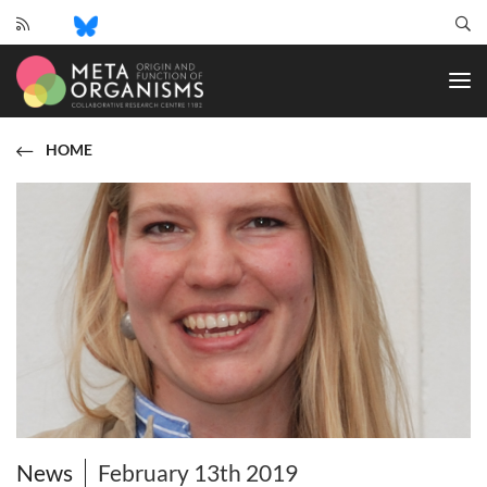
CRC
1182
-
Origin
and
HOME
Function
of
Metaorganisms
News
February 13th 2019