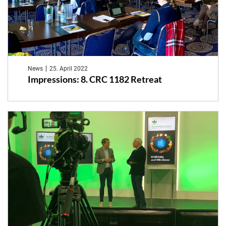
News
25. April 2022
Impressions: 8. CRC 1182 Retreat