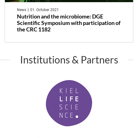
News
01. October 2021
Nutrition and the microbiome: DGE
Scientific Symposium with participation of
the CRC 1182
Institutions & Partners
K
i
e
l
L
i
f
P