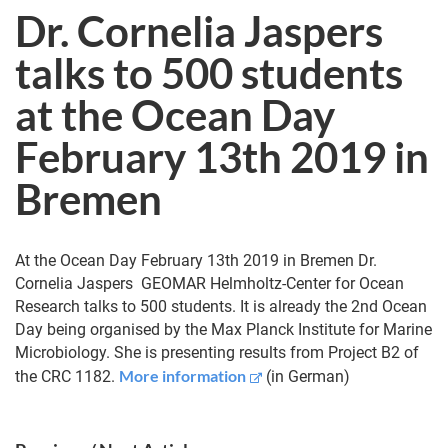
Dr. Cornelia Jaspers
talks to 500 students
at the Ocean Day
February 13th 2019 in
Bremen
At the Ocean Day February 13th 2019 in Bremen Dr.
Cornelia Jaspers GEO­MAR Helm­holtz-Center for Ocean
Research talks to 500 students. It is already the 2nd Ocean
Day being organised by the Max Planck Institute for Marine
Microbiology. She is presenting results from Project B2 of
More information
the CRC 1182.
(in German)