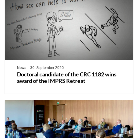
News
30. September 2020
Doctoral candidate of the CRC 1182 wins
award of the IMPRS Retreat