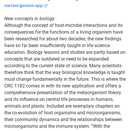
metaorganism.app
New concepts in biology
Although the concept of host-microbe interactions and its
consequences for the functions of a living organism have
been researched for about two decades, the new findings
have so far been insufficiently taught in life science
education. Biology lessons and studies are partly based on
concepts that are outdated or need to be expanded
according to the current state of science. Many scientists
therefore think that the way biological knowledge is taught
must change fundamentally in the future. This is where the
CRC 1182 comes in with its new application and offers a
comprehensive presentation of the metaorganism theory
and its influence on central life processes in humans,
animals and plants. Included are exemplary chapters on
the co-evolution of host organisms and microorganisms,
their community dynamics and the relationships between
microorganisms and the immune system. “With the