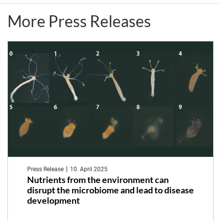
1182
More Press Releases
member
Tal
Dagan
Press Release
10. April 2025
Nutrients from the environment can
disrupt the microbiome and lead to disease
development