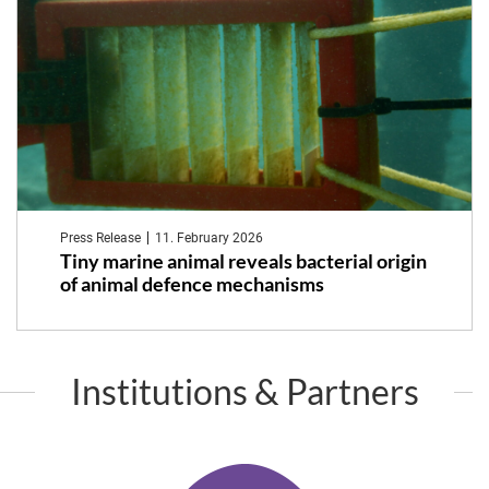
Press Release
11. February 2026
Tiny marine animal reveals bacterial origin
of animal defence mechanisms
Institutions & Partners
K