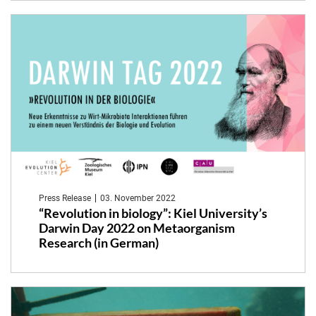
Press Release
03. November 2022
“Revolution in biology”: Kiel University’s
Darwin Day 2022 on Metaorganism
Research (in German)