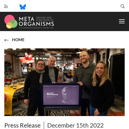
CRC
1182
-
Origin
and
HOME
Function
of
Metaorganisms
Press Release
December 15th 2022