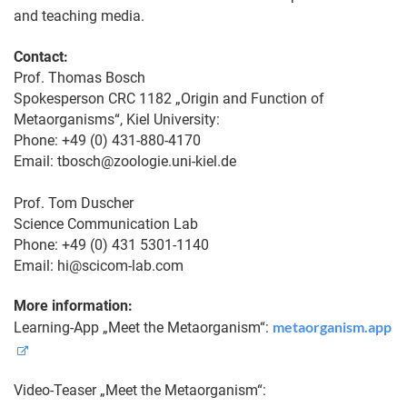
and teaching media.
Contact:
Prof. Thomas Bosch
Spokesperson CRC 1182 „Origin and Function of
Metaorganisms“, Kiel University:
Phone: +49 (0) 431-880-4170
Email: tbosch@zoologie.uni-kiel.de
Prof. Tom Duscher
Science Communication Lab
Phone: +49 (0) 431 5301-1140
Email: hi@scicom-lab.com
More information:
metaorganism.app
Learning-App „Meet the Metaorganism“:
Video-Teaser „Meet the Metaorganism“: