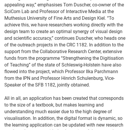
appealing way,” emphasises Tom Duscher, co-owner of the
SciCom Lab and Professor of Interactive Media at the
Muthesius University of Fine Arts and Design Kiel. “To
achieve this, we have researchers working directly with the
design team to create an optimal synergy of visual design
and scientific accuracy,” continues Duscher, who heads one
of the outreach projects in the CRC 1182. In addition to the
support from the Collaborative Research Center, extensive
funds from the programme “Strengthening the Digitisation
of Teaching” of the state of Schleswig-Holstein have also
flowed into the project, which Professor Ilka Parchmann
from the IPN and Professor Hinrich Schulenburg, Vice-
Speaker of the SFB 1182, jointly obtained.
All in all, an application has been created that corresponds
to the size of a textbook, but makes learning and
understanding much easier due to the high degree of
visualisation. In addition, the digital format is dynamic, so
the learning application can be updated with new research