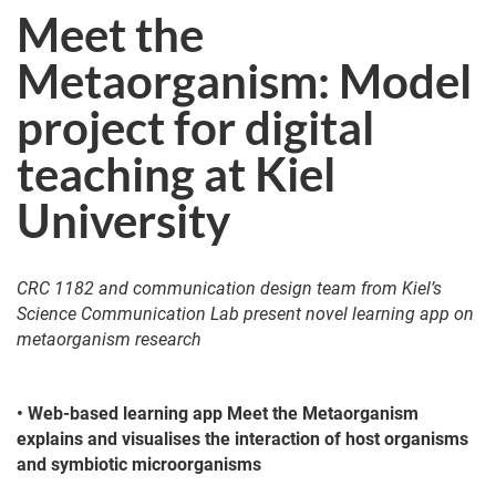
Meet the
Metaorganism: Model
project for digital
teaching at Kiel
University
CRC 1182 and communication design team from Kiel’s
Science Communication Lab present novel learning app on
metaorganism research
• Web-based learning app Meet the Metaorganism
explains and visualises the interaction of host organisms
and symbiotic microorganisms