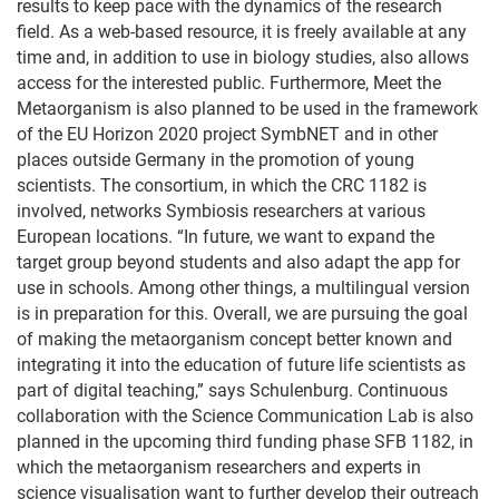
results to keep pace with the dynamics of the research
field. As a web-based resource, it is freely available at any
time and, in addition to use in biology studies, also allows
access for the interested public. Furthermore, Meet the
Metaorganism is also planned to be used in the framework
of the EU Horizon 2020 project SymbNET and in other
places outside Germany in the promotion of young
scientists. The consortium, in which the CRC 1182 is
involved, networks Symbiosis researchers at various
European locations. “In future, we want to expand the
target group beyond students and also adapt the app for
use in schools. Among other things, a multilingual version
is in preparation for this. Overall, we are pursuing the goal
of making the metaorganism concept better known and
integrating it into the education of future life scientists as
part of digital teaching,” says Schulenburg. Continuous
collaboration with the Science Communication Lab is also
planned in the upcoming third funding phase SFB 1182, in
which the metaorganism researchers and experts in
science visualisation want to further develop their outreach