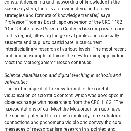
constant deepening and networking of knowledge in the
science system, there is a growing demand for new
strategies and formats of knowledge transfer,” says
Professor Thomas Bosch, spokesperson of the CRC 1182.
“Our Collaborative Research Center is breaking new ground
in this regard, allowing the general public and especially
students and pupils to participate in our current
interdisciplinary research at various levels. The most recent
and unique example of this is the new learning application
Meet the Metaorganism,” Bosch continues.
Science visualisation and digital teaching in schools and
universities
The central aspect of the new format is the careful
visualisation of scientific content, which was developed in
close exchange with researchers from the CRC 1182. “The
representations of our Meet the Metaorganism app have
the special potential to reduce complexity, make abstract
connections and phenomena visible and convey the core
messages of metaorganism research in a pointed and