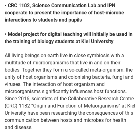
• CRC 1182, Science Communication Lab and IPN
cooperate to present the importance of host-microbe
interactions to students and pupils
• Model project for digital teaching will initially be used in
the training of biology students at Kiel University
All living beings on earth live in close symbiosis with a
multitude of microorganisms that live in and on their
bodies. Together they form a so-called meta-organism, the
unity of host organisms and colonising bacteria, fungi and
viruses. The interaction of host organism and
microorganisms significantly influences host functions.
Since 2016, scientists of the Collaborative Research Centre
(CRC) 1182 “Origin and Function of Metaorganisms” at Kiel
University have been researching the consequences of this
communication between hosts and microbes for health
and disease.