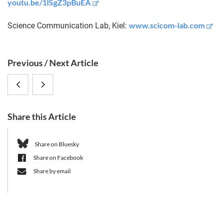
youtu.be/1lSgZ3pBuEA
www.scicom-lab.com
Science Communication Lab, Kiel:
S
Previous / Next Article
i
ERC
CRC
d
e
grant
1182
b
Share this Article
for
End
a
r
plasmid
of
Share on Bluesky
Share on Facebook
research
Year-
Share by email
to
Meeting
CRC