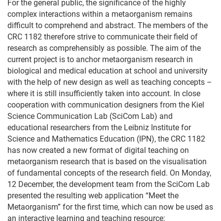
For the general public, the significance of the highly
complex interactions within a metaorganism remains
difficult to comprehend and abstract. The members of the
CRC 1182 therefore strive to communicate their field of
research as comprehensibly as possible. The aim of the
current project is to anchor metaorganism research in
biological and medical education at school and university
with the help of new design as well as teaching concepts –
where it is still insufficiently taken into account. In close
cooperation with communication designers from the Kiel
Science Communication Lab (SciCom Lab) and
educational researchers from the Leibniz Institute for
Science and Mathematics Education (IPN), the CRC 1182
has now created a new format of digital teaching on
metaorganism research that is based on the visualisation
of fundamental concepts of the research field. On Monday,
12 December, the development team from the SciCom Lab
presented the resulting web application “Meet the
Metaorganism” for the first time, which can now be used as
an interactive learning and teaching resource: