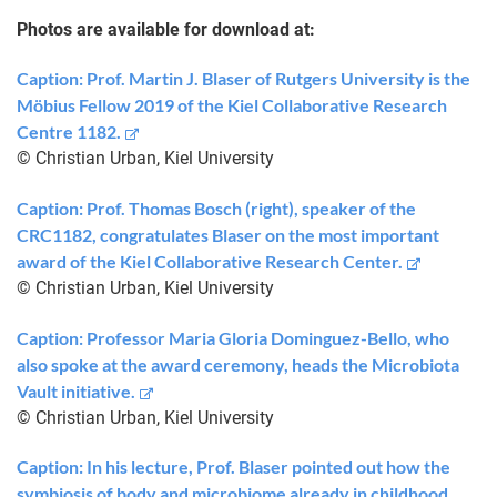
Photos are available for download at:
Caption: Prof. Martin J. Blaser of Rutgers University is the
Möbius Fellow 2019 of the Kiel Collaborative Research
Centre 1182.
© Christian Urban, Kiel University
Caption: Prof. Thomas Bosch (right), speaker of the
CRC1182, congratulates Blaser on the most important
award of the Kiel Collaborative Research Center.
© Christian Urban, Kiel University
Caption: Professor Maria Gloria Dominguez-Bello, who
also spoke at the award ceremony, heads the Microbiota
Vault initiative.
© Christian Urban, Kiel University
Caption: In his lecture, Prof. Blaser pointed out how the
symbiosis of body and microbiome already in childhood