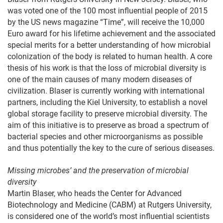
was voted one of the 100 most influential people of 2015
by the US news magazine “Time”, will receive the 10,000
Euro award for his lifetime achievement and the associated
special merits for a better understanding of how microbial
colonization of the body is related to human health. A core
thesis of his work is that the loss of microbial diversity is
one of the main causes of many modern diseases of
civilization. Blaser is currently working with international
partners, including the Kiel University, to establish a novel
global storage facility to preserve microbial diversity. The
aim of this initiative is to preserve as broad a spectrum of
bacterial species and other microorganisms as possible
and thus potentially the key to the cure of serious diseases.
Missing microbes’ and the preservation of microbial
diversity
Martin Blaser, who heads the Center for Advanced
Biotechnology and Medicine (CABM) at Rutgers University,
is considered one of the world’s most influential scientists