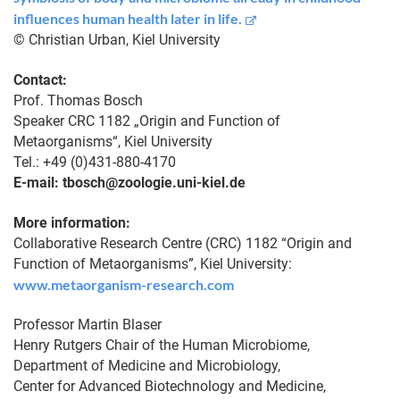
influences human health later in life.
© Christian Urban, Kiel University
Contact:
Prof. Thomas Bosch
Speaker CRC 1182 „Origin and Function of
Metaorganisms“, Kiel University
Tel.: +49 (0)431-880-4170
E-mail: tbosch@zoologie.uni-kiel.de
More information:
Collaborative Research Centre (CRC) 1182 “Origin and
Function of Metaorganisms”, Kiel University:
www.metaorganism-research.com
Professor Martin Blaser
Henry Rutgers Chair of the Human Microbiome,
Department of Medicine and Microbiology,
Center for Advanced Biotechnology and Medicine,