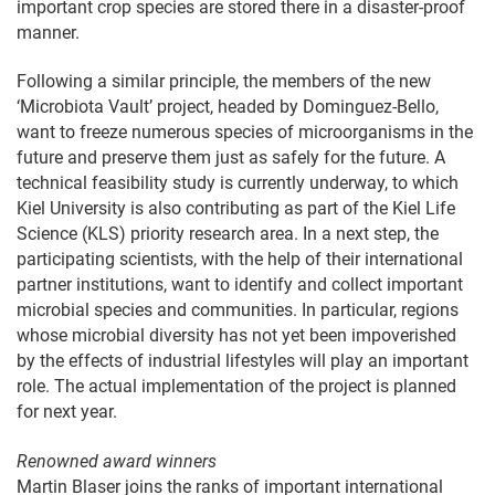
important crop species are stored there in a disaster-proof
manner.
Following a similar principle, the members of the new
‘Microbiota Vault’ project, headed by Dominguez-Bello,
want to freeze numerous species of microorganisms in the
future and preserve them just as safely for the future. A
technical feasibility study is currently underway, to which
Kiel University is also contributing as part of the Kiel Life
Science (KLS) priority research area. In a next step, the
participating scientists, with the help of their international
partner institutions, want to identify and collect important
microbial species and communities. In particular, regions
whose microbial diversity has not yet been impoverished
by the effects of industrial lifestyles will play an important
role. The actual implementation of the project is planned
for next year.
Renowned award winners
Martin Blaser joins the ranks of important international