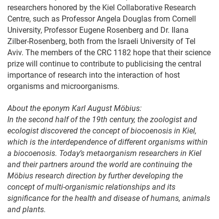
researchers honored by the Kiel Collaborative Research
Centre, such as Professor Angela Douglas from Cornell
University, Professor Eugene Rosenberg and Dr. Ilana
Zilber-Rosenberg, both from the Israeli University of Tel
Aviv. The members of the CRC 1182 hope that their science
prize will continue to contribute to publicising the central
importance of research into the interaction of host
organisms and microorganisms.
About the eponym Karl August Möbius:
In the second half of the 19th century, the zoologist and
ecologist discovered the concept of biocoenosis in Kiel,
which is the interdependence of different organisms within
a biocoenosis. Today’s metaorganism researchers in Kiel
and their partners around the world are continuing the
Möbius research direction by further developing the
concept of multi-organismic relationships and its
significance for the health and disease of humans, animals
and plants.