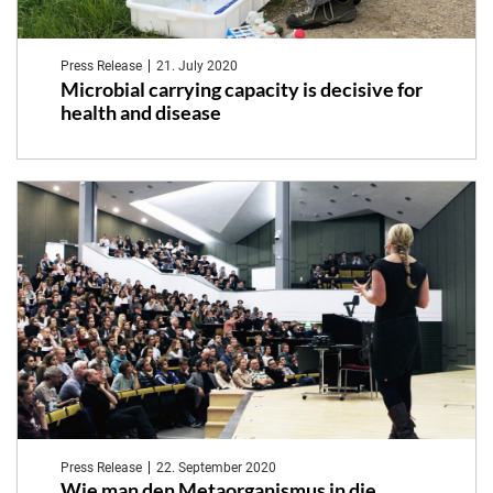
Press Release
21. July 2020
Microbial carrying capacity is decisive for
health and disease
Press Release
22. September 2020
Wie man den Metaorganismus in die