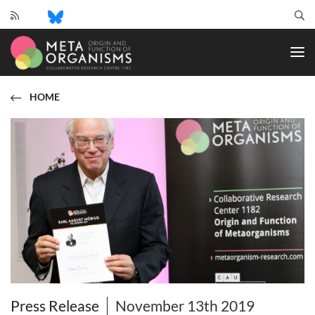
CRC
1182
-
Origin
and
HOME
Function
of
Metaorganisms
Press Release
November 13th 2019