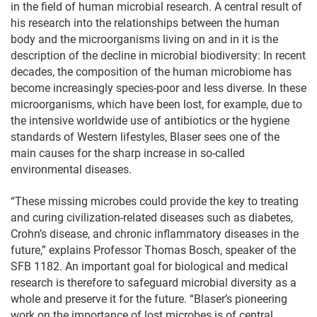
in the field of human microbial research. A central result of
his research into the relationships between the human
body and the microorganisms living on and in it is the
description of the decline in microbial biodiversity: In recent
decades, the composition of the human microbiome has
become increasingly species-poor and less diverse. In these
microorganisms, which have been lost, for example, due to
the intensive worldwide use of antibiotics or the hygiene
standards of Western lifestyles, Blaser sees one of the
main causes for the sharp increase in so-called
environmental diseases.
“These missing microbes could provide the key to treating
and curing civilization-related diseases such as diabetes,
Crohn’s disease, and chronic inflammatory diseases in the
future,” explains Professor Thomas Bosch, speaker of the
SFB 1182. An important goal for biological and medical
research is therefore to safeguard microbial diversity as a
whole and preserve it for the future. “Blaser’s pioneering
work on the importance of lost microbes is of central