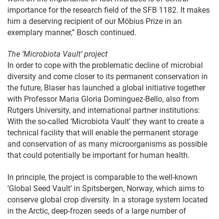
importance for the research field of the SFB 1182. It makes
him a deserving recipient of our Möbius Prize in an
exemplary manner,” Bosch continued.
The ‘Microbiota Vault’ project
In order to cope with the problematic decline of microbial
diversity and come closer to its permanent conservation in
the future, Blaser has launched a global initiative together
with Professor Maria Gloria Dominguez-Bello, also from
Rutgers University, and international partner institutions:
With the so-called ‘Microbiota Vault’ they want to create a
technical facility that will enable the permanent storage
and conservation of as many microorganisms as possible
that could potentially be important for human health.
In principle, the project is comparable to the well-known
‘Global Seed Vault’ in Spitsbergen, Norway, which aims to
conserve global crop diversity. In a storage system located
in the Arctic, deep-frozen seeds of a large number of