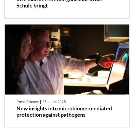
Schule bringt
Press Release
25. June 2025
New insights into microbiome-mediated
protection against pathogens