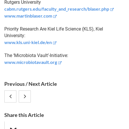
Rutgers University
cabm.rutgers.edu/faculty_and_research/blaser.php
www.martinblaser.com
Priority Research Are Kiel Life Science (KLS), Kiel
University:
www.kls.uni-kiel.de/en
The ‘Microbiota Vault’-Initiative:
www.microbiotavault.org
S
Previous / Next Article
i
5.
Impressions
d
e
Nachtkonzert
from
b
Share this Article
im
the
a