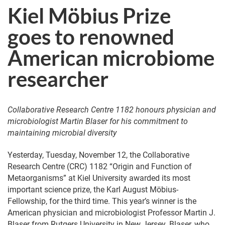
Kiel Möbius Prize
goes to renowned
American microbiome
researcher
Collaborative Research Centre 1182 honours physician and
microbiologist Martin Blaser for his commitment to
maintaining microbial diversity
Yesterday, Tuesday, November 12, the Collaborative
Research Centre (CRC) 1182 “Origin and Function of
Metaorganisms” at Kiel University awarded its most
important science prize, the Karl August Möbius-
Fellowship, for the third time. This year’s winner is the
American physician and microbiologist Professor Martin J.
Blaser from Rutgers University in New Jersey. Blaser, who