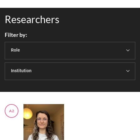
Researchers
Filter by
Role
Institution
A2