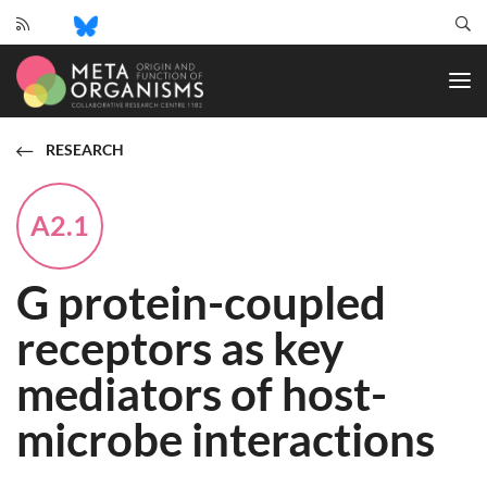
CRC
1182
-
Origin
and
RESEARCH
Function
of
Metaorganisms
A2.1
G protein-coupled
receptors as key
mediators of host-
microbe interactions