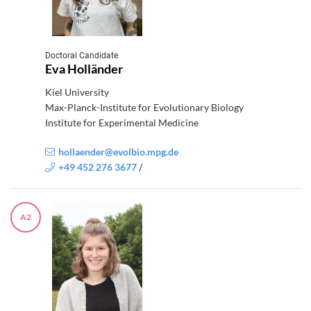
Doctoral Candidate
Eva Holländer
Kiel University
Max-Planck-Institute for Evolutionary Biology
Institute for Experimental Medicine
hollaender@evolbio.mpg.de
+49 452 276 3677
/
A2