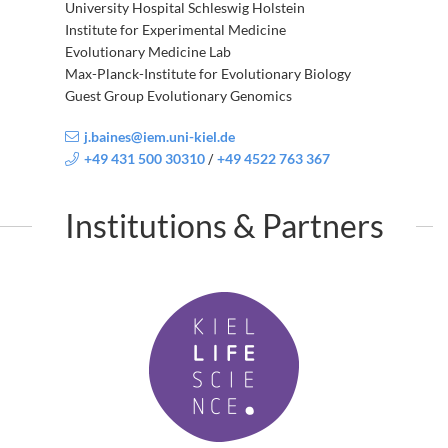
University Hospital Schleswig Holstein
Institute for Experimental Medicine
Evolutionary Medicine Lab
Max-Planck-Institute for Evolutionary Biology
Guest Group Evolutionary Genomics
j.baines@iem.uni-kiel.de
+49 431 500 30310
+49 4522 763 367
/
Institutions & Partners
K
i
e
l
L
i