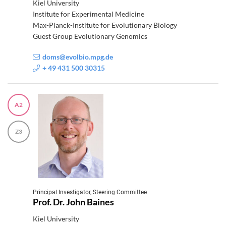
Kiel University
Institute for Experimental Medicine
Max-Planck-Institute for Evolutionary Biology
Guest Group Evolutionary Genomics
doms@evolbio.mpg.de
+ 49 431 500 30315
A2
Z3
Principal Investigator, Steering Committee
Prof. Dr. John Baines
Kiel University