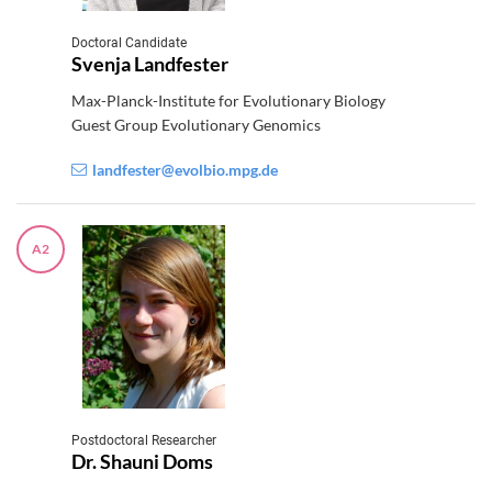
Doctoral Candidate
Svenja Landfester
Max-Planck-Institute for Evolutionary Biology
Guest Group Evolutionary Genomics
landfester@evolbio.mpg.de
A2
Postdoctoral Researcher
Dr. Shauni Doms