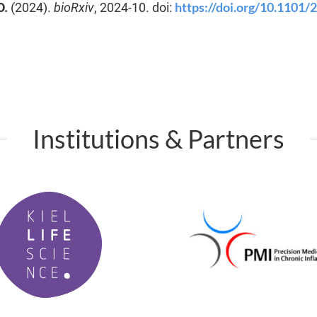
https://doi.org/10.1101/
O.
(2024).
bioRxiv
, 2024-10. doi:
Institutions & Partners
P
M
I