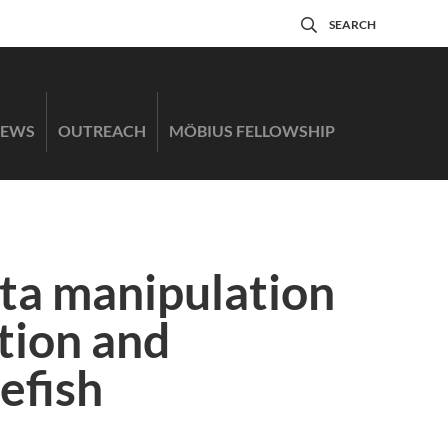
SEARCH
EWS
OUTREACH
MÖBIUS FELLOWSHIP
ota manipulation
ation and
efish