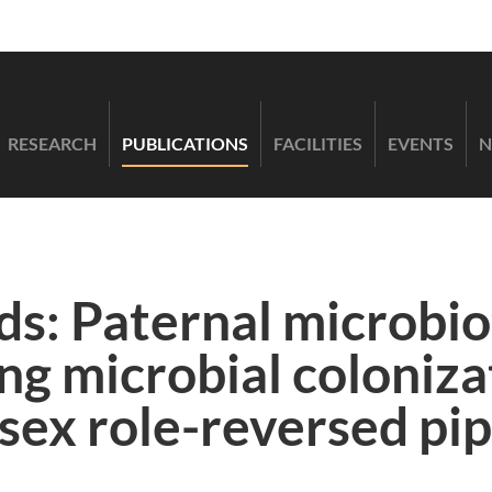
RESEARCH
PUBLICATIONS
FACILITIES
EVENTS
N
ds: Paternal microbi
ing microbial coloniz
sex role-reversed pip