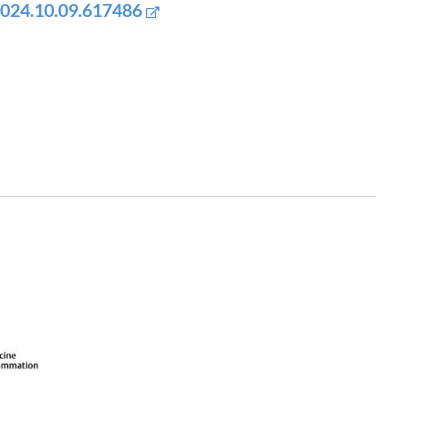
2024.10.09.617486