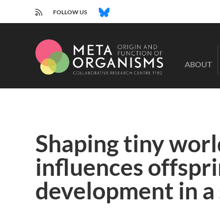
RSS
BLUESKY
FOLLOW US
CRC
1182
ABOUT
-
Origin
and
Function
of
Metaorganisms
Shaping tiny worl
influences offspr
development in a 