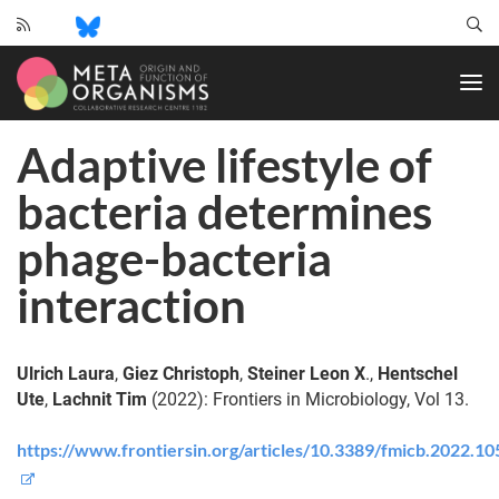
CRC
1182
-
Origin
Adaptive lifestyle of
and
Function
bacteria determines
of
Metaorganisms
phage-bacteria
interaction
Ulrich Laura
,
Giez Christoph
,
Steiner Leon X
.,
Hentschel
Ute
,
Lachnit Tim
(2022): Frontiers in Microbiology, Vol 13.
https://www.frontiersin.org/articles/10.3389/fmicb.2022.1