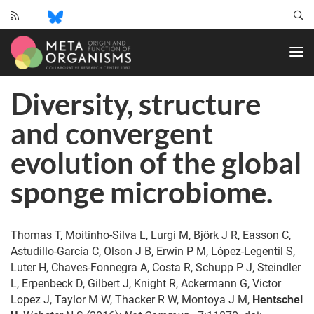
CRC
1182
-
Origin
Diversity, structure
and
Function
and convergent
of
Metaorganisms
evolution of the global
sponge microbiome.
Thomas T, Moitinho-Silva L, Lurgi M, Björk J R, Easson C,
Astudillo-García C, Olson J B, Erwin P M, López-Legentil S,
Luter H, Chaves-Fonnegra A, Costa R, Schupp P J, Steindler
L, Erpenbeck D, Gilbert J, Knight R, Ackermann G, Victor
Lopez J, Taylor M W, Thacker R W, Montoya J M,
Hentschel