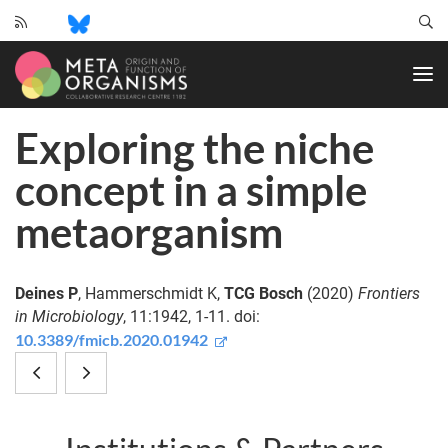
CRC
1182
-
Origin
Exploring the niche
and
Function
concept in a simple
of
Metaorganisms
metaorganism
Deines P
, Hammerschmidt K,
TCG Bosch
(2020)
Frontiers
in Microbiology
, 11:1942, 1-11. doi:
10.3389/fmicb.2020.01942
Microbiome-
Defining
mediated
the