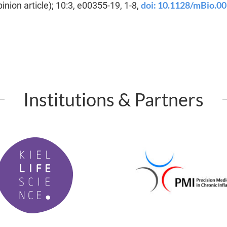
doi: 10.1128/mBio.0
inion article); 10:3, e00355-19, 1-8,
Institutions & Partners
P
M
I