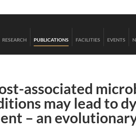
RESEARCH
PUBLICATIONS
FACILITIES
EVENTS
N
host-associated micro
ditions may lead to d
nt – an evolutionary