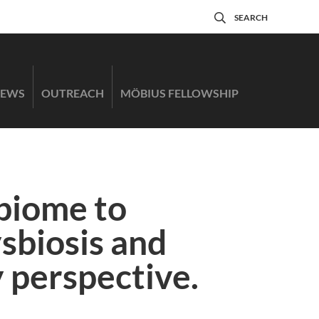
SEARCH
EWS
OUTREACH
MÖBIUS FELLOWSHIP
biome to
ysbiosis and
 perspective.