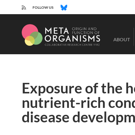
RSS
BLUESKY
FOLLOW US
CRC
1182
ABOUT
-
Origin
and
Function
of
Metaorganisms
Exposure of the 
nutrient-rich con
disease developme