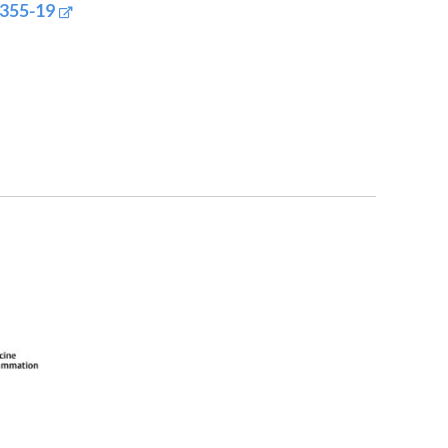
0355-19