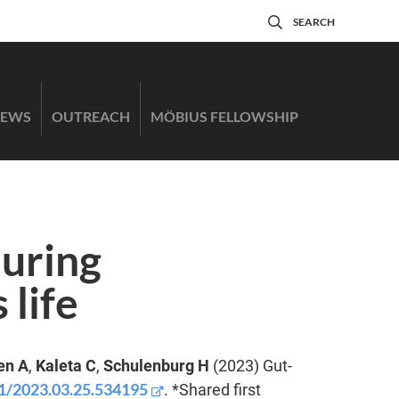
SEARCH
EWS
OUTREACH
MÖBIUS FELLOWSHIP
during
 life
en A
,
Kaleta C
,
Schulenburg H
(2023) Gut-
01/2023.03.25.534195
. *Shared first