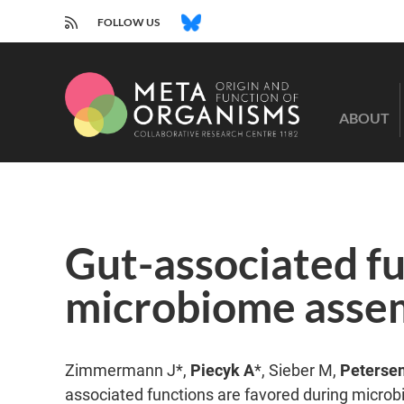
RSS
BLUESKY
FOLLOW US
CRC
1182
ABOUT
-
Origin
and
Function
of
Metaorganisms
Gut-associated fu
microbiome assemb
Zimmermann J*,
Piecyk A
*, Sieber M,
Peterse
associated functions are favored during microb