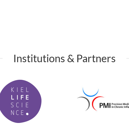
Institutions & Partners
P
M
I