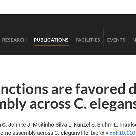
RESEARCH
PUBLICATIONS
FACILITIES
EVENTS
N
nctions are favored 
ly across C. elegans
n C
, Johnke J, Moitinho-Silva L, Künzel S, Bluhm L,
Trauls
doi:10.11
iome assembly across C. elegans life. bioRxiv