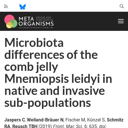
CRC
1182
-
Origin
Microbiota
and
Function
differences of the
of
Metaorganisms
comb jelly
Mnemiopsis leidyi in
native and invasive
sub-populations
Jaspers C
,
Weiland-Bräuer N
, Fischer M, Künzel S,
Schmitz
RA
,
Reusch TBH
(2019)
Front. Mar. Sci
. 6: 635. doi: