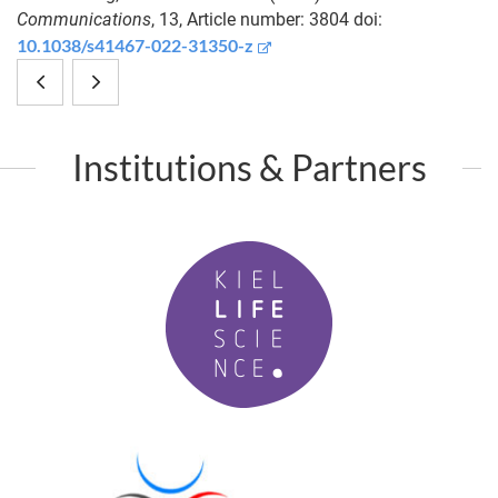
Communications
, 13, Article number: 3804 doi:
10.1038/s41467-022-31350-z
Digital
Symbiosis:
microfluidics
the
Institutions & Partners
supported
other
microproteomics
cells
K
for
in
i
quantitative
development
e
l
proteome
L
analysis
i
f
of
P
e
M
single
S