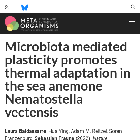
CRC
1182
-
Origin
Microbiota mediated
and
Function
plasticity promotes
of
Metaorganisms
thermal adaptation in
the sea anemone
Nematostella
vectensis
Laura Baldassarre
, Hua Ying, Adam M. Reitzel, Sören
Franzenburg,
Sebastian Fraune
(2022):
Nature