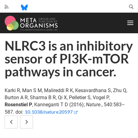
CRC
1182
-
Origin
NLRC3 is an inhibitory
and
Function
sensor of PI3K-mTOR
of
Metaorganisms
pathways in cancer.
Karki R, Man S M, Malireddi R K, Kesavardhana S, Zhu Q,
Burton A R, Sharma B R, Qi X, Pelletier S, Vogel P,
Rosenstiel P
, Kanneganti T D (2016);
Nature
., 540:583–
10.1038/nature20597
587. doi:
Potential
Emerging
of
Sponge