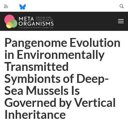
CRC
1182
-
Origin
Pangenome Evolution
and
Function
in Environmentally
of
Metaorganisms
Transmitted
Symbionts of Deep-
Sea Mussels Is
Governed by Vertical
Inheritance