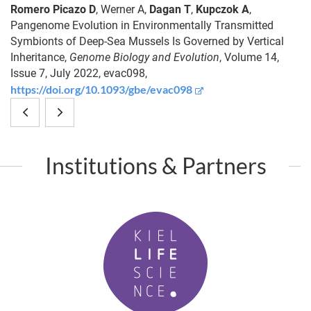
Romero Picazo D
,
Werner A
,
Dagan T
,
Kupczok A
,
Pangenome Evolution in Environmentally Transmitted
Symbionts of Deep-Sea Mussels Is Governed by Vertical
Inheritance,
Genome Biology and Evolution
, Volume 14,
Issue 7, July 2022, evac098,
https://doi.org/10.1093/gbe/evac098
Population
Hydra
differences
and
Institutions & Partners
and
the
host
hair
K
species
follicle
i
predict
-
e
l
variation
An
L
in
unconventional
i