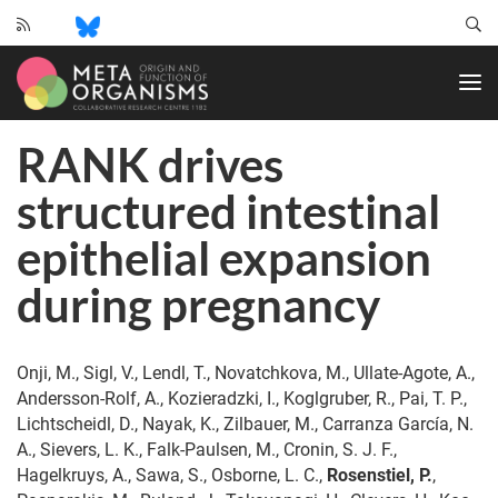
CRC
1182
-
Origin
RANK drives
and
Function
structured intestinal
of
Metaorganisms
epithelial expansion
during pregnancy
Onji, M., Sigl, V., Lendl, T., Novatchkova, M., Ullate-Agote, A.,
Andersson-Rolf, A., Kozieradzki, I., Koglgruber, R., Pai, T. P.,
Lichtscheidl, D., Nayak, K., Zilbauer, M., Carranza García, N.
A., Sievers, L. K., Falk-Paulsen, M., Cronin, S. J. F.,
Hagelkruys, A., Sawa, S., Osborne, L. C.,
Rosenstiel, P.
,