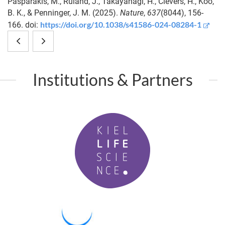
Pasparakis, M., Ruland, J., Takayanagi, H., Clevers, H., Koo,
B. K., & Penninger, J. M. (2025).
Nature
,
637
(8044), 156-
https://doi.org/10.1038/s41586-024-08284-1
166. doi:
Defective
Microbiota-
Atg16l1
derived
Institutions & Partners
in
β-
intestinal
carotene
K
epithelial
is
i
cells
required
e
l
links
for
L
to
strobilation
i
f
altered
of
P
e
M
fecal
Aurelia
S