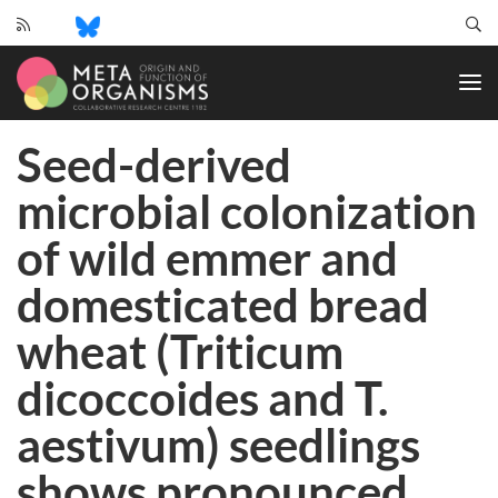
CRC
1182
-
Origin
Seed-derived
and
Function
microbial colonization
of
Metaorganisms
of wild emmer and
domesticated bread
wheat (Triticum
dicoccoides and T.
aestivum) seedlings
shows pronounced