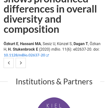
differences in overall
diversity and
composition
Özkurt E
,
Hassani MA
, Sesiz U, Künzel S,
Dagan T
, Özkan
H,
H. Stukenbrock E
(2020)
mBio
. 11(6): e02637-20. doi:
10.1128/mBio.02637-20
The
S100A8
native
and
Institutions & Partners
microbiome
S100A9
is
Are
K
crucial
Important
i