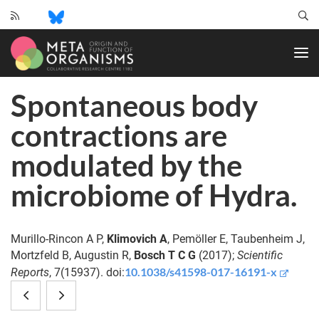
CRC
1182
-
Origin
Spontaneous body
and
Function
contractions are
of
Metaorganisms
modulated by the
microbiome of Hydra.
Murillo-Rincon A P,
Klimovich A
, Pemöller E, Taubenheim J,
Mortzfeld B, Augustin R,
Bosch T C G
(2017);
Scientific
10.1038/s41598-017-16191-x
Reports
, 7(15937). doi:
Insights
Temperate