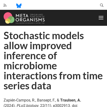
CRC
1182
-
Origin
Stochastic models
and
Function
allow improved
of
Metaorganisms
inference of
microbiome
interactions from time
series data
Zapién-Campos, R., Bansept, F., &
Traulsen, A.
(2024).
PLoS biology
, 22(11), e3002913. doi: