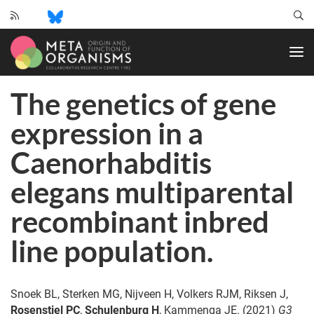
CRC
1182
-
Origin
The genetics of gene
and
Function
expression in a
of
Metaorganisms
Caenorhabditis
elegans multiparental
recombinant inbred
line population.
Snoek BL, Sterken MG, Nijveen H, Volkers RJM, Riksen J,
Rosenstiel PC
,
Schulenburg H
, Kammenga JE. (2021)
G3