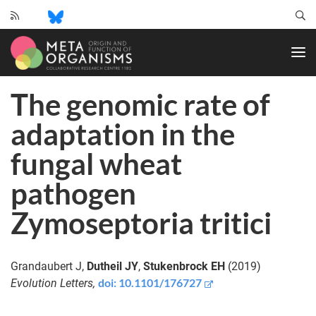
CRC
1182
-
Origin
The genomic rate of
and
Function
adaptation in the
of
Metaorganisms
fungal wheat
pathogen
Zymoseptoria tritici
Grandaubert J,
Dutheil JY
,
Stukenbrock EH
(2019)
doi:
10.1101/176727
Evolution Letters,