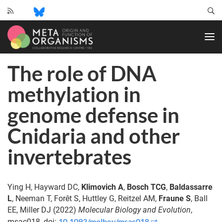
CRC
1182
-
Origin
The role of DNA
and
Function
methylation in
of
Metaorganisms
genome defense in
Cnidaria and other
invertebrates
Ying H, Hayward DC,
Klimovich A
,
Bosch TCG
,
Baldassarre
L
, Neeman T, Forêt S, Huttley G, Reitzel AM,
Fraune S
, Ball
EE, Miller DJ (2022)
Molecular Biology and Evolution
,
10.1093/molbev/msac018
msac018, doi: