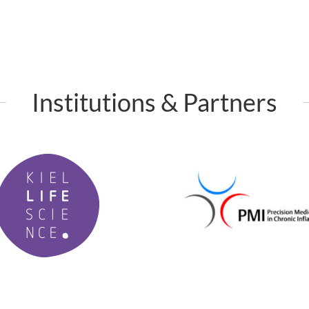
Institutions & Partners
P
M
I