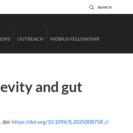
SEARCH
EWS
OUTREACH
MÖBIUS FELLOWSHIP
evity and gut
https://doi.org/10.1096/fj.202500875R
. doi: