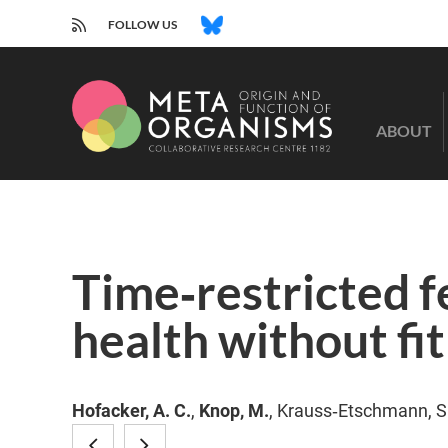
RSS
BLUESKY
FOLLOW US
CRC
1182
ABOUT
-
Origin
and
Function
of
Metaorganisms
Time‐restricted f
health without fi
Hofacker, A. C.
,
Knop, M.
, Krauss‐Etschmann, S.
Nicotinamide
JAK/STAT