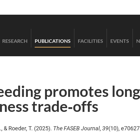
RESEARCH
PUBLICATIONS
FACILITIES
EVENTS
N
eeding promotes long
tness trade‐offs
, & Roeder, T. (2025).
The FASEB Journal
,
39
(10), e70627