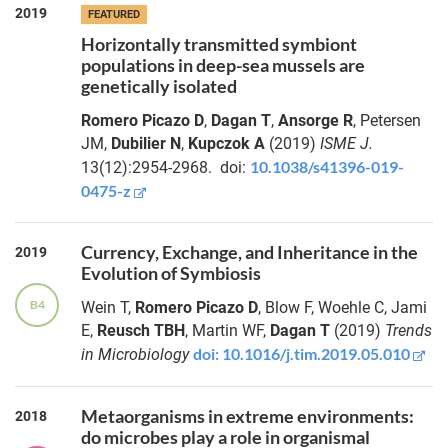
2019
FEATURED
Horizontally transmitted symbiont
populations in deep-sea mussels are
genetically isolated
Romero Picazo D
,
Dagan T
,
Ansorge R
, Petersen
JM,
Dubilier N
,
Kupczok A
(2019)
ISME J.
10.1038/s41396-019-
13(12):2954-2968.
doi:
0475-z
Currency, Exchange, and Inheritance in the
2019
Evolution of Symbiosis
B4
Wein T,
Romero Picazo D
, Blow F, Woehle C, Jami
E,
Reusch TBH
, Martin WF,
Dagan T
(2019)
Trends
doi: 10.1016/j.tim.2019.05.010
in Microbiology
Metaorganisms in extreme environments:
2018
do microbes play a role in organismal