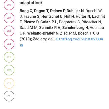
adaptation?
A1
Bang C, Dagan T, Deines P, Dubilier N
, Duschl W
J,
Fraune S, Hentschel U
, Hirt H,
Hülter N, Lachnit
A2
T, Picazo D, Galan P L
, Pogoreutz C, Rädecker N,
Saad M M,
Schmitz R A, Schulenburg H
, Voolstra
A3
C R,
Weiland-Bräuer N
, Ziegler M,
Bosch T C G
10.1016/j.zool.2018.02.004
(2018);
Zoology
, doi:
A4
B1
B2
C1
Z1