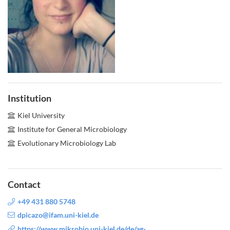
Institution
Kiel University
Institute for General Microbiology
Evolutionary Microbiology Lab
Contact
+49 431 880 5748
dpicazo@ifam.uni-kiel.de
https://www.mikrobio.uni-kiel.de/de/ag-