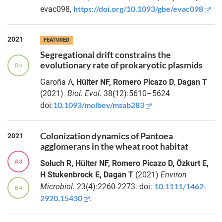
https://doi.org/10.1093/gbe/evac098
evac098,
2021
FEATURED
Segregational drift constrains the
evolutionary rate of prokaryotic plasmids
B4
Garoña A,
Hülter NF, Romero Picazo D
,
Dagan T
(2021)
Biol. Evol.
38(12):5610–5624
10.1093/molbev/msab283
doi:
Colonization dynamics of Pantoea
2021
agglomerans in the wheat root habitat
A3
Soluch R, Hülter NF, Romero Picazo D, Özkurt E,
H Stukenbrock E, Dagan T
(2021)
Environ
10.1111/1462-
Microbiol.
23(4):2260-2273. doi:
B4
2920.15430
.