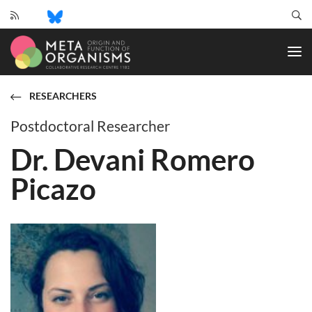
CRC
1182
-
Origin
and
RESEARCHERS
Function
of
Postdoctoral Researcher
Metaorganisms
Dr. Devani Romero
Picazo