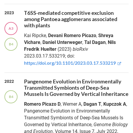
T6SS-mediated competitive exclusion
2023
among Pantoea agglomerans associated
with plants
A3
Kai
Ripcke
,
Devani
Romero Picazo
,
Shreya
Vichare
,
Daniel
Unterweger
,
Tal
Dagan
,
Nils
B4
Fredrik
Huelter
(2023)
bioRxiv
2023.03.17.533219;
doi:
https://doi.org/10.1101/2023.03.17.533219
Pangenome Evolution in Environmentally
2022
Transmitted Symbionts of Deep-Sea
Mussels Is Governed by Vertical Inheritance
B4
Romero Picazo D
,
Werner A
,
Dagan T
,
Kupczok A
,
Pangenome Evolution in Environmentally
Transmitted Symbionts of Deep-Sea Mussels Is
Governed by Vertical Inheritance,
Genome Biology
and Evolution
, Volume 14, Issue 7, July 2022,