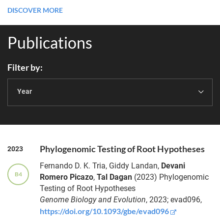
DISCOVER MORE
Publications
Filter by
Year
Phylogenomic Testing of Root Hypotheses
2023
Fernando D. K.
Tria
,
Giddy
Landan
,
Devani
B4
Romero
Picazo
,
Tal
Dagan
(2023)
Phylogenomic
Testing of Root Hypotheses
Genome Biology and Evolution
, 2023;
evad096,
https://doi.org/10.1093/gbe/evad096