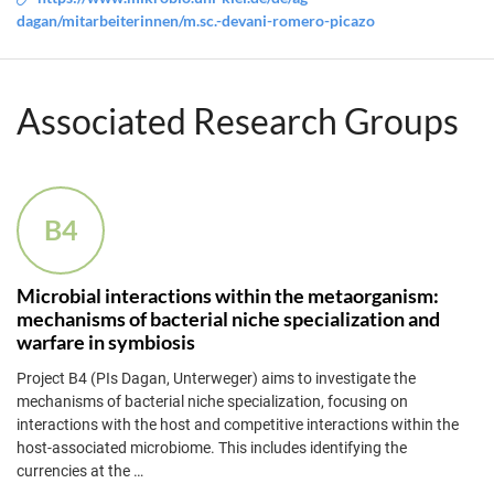
dagan/mitarbeiterinnen/m.sc.-devani-romero-picazo
Associated Research Groups
B4
Microbial interactions within the metaorganism:
mechanisms of bacterial niche specialization and
warfare in symbiosis
Project B4 (PIs Dagan, Unterweger) aims to investigate the
mechanisms of bacterial niche specialization, focusing on
interactions with the host and competitive interactions within the
host-associated microbiome. This includes identifying the
currencies at the
…