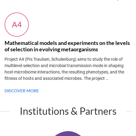
A4
Mathematical models and experiments on the levels
of selection in evolving metaorganisms
Project A4 (PIs Traulsen, Schulenburg) aims to study the role of
multilevel selection and microbial transmission mode in shaping
host-microbiome interactions, the resulting phenotypes, and the
fitness of hosts and associated microbes. The project
…
DISCOVER MORE
Institutions & Partners
K