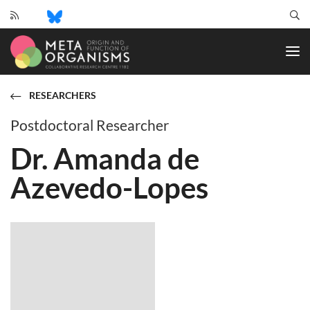
CRC
1182
-
Origin
and
RESEARCHERS
Function
of
Postdoctoral Researcher
Metaorganisms
Dr. Amanda de
Azevedo-Lopes