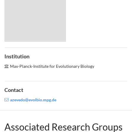
Institution
Max-Planck-Institute for Evolutionary Biology
Contact
azevedo@evolbio.mpg.de
Associated Research Groups