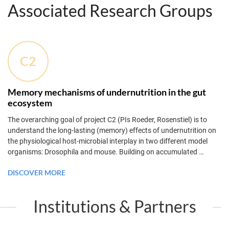
Associated Research Groups
C2
Memory mechanisms of undernutrition in the gut
ecosystem
The overarching goal of project C2 (PIs Roeder, Rosenstiel) is to
understand the long-lasting (memory) effects of undernutrition on
the physiological host-microbial interplay in two different model
organisms: Drosophila and mouse. Building on accumulated
…
DISCOVER MORE
Institutions & Partners