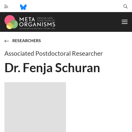
CRC
1182
-
Origin
and
RESEARCHERS
Function
of
Associated Postdoctoral Researcher
Metaorganisms
Dr. Fenja Schuran