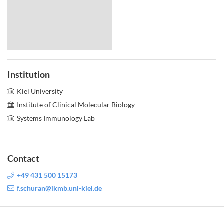
Institution
Kiel University
Institute of Clinical Molecular Biology
Systems Immunology Lab
Contact
+49 431 500 15173
f.schuran@ikmb.uni-kiel.de