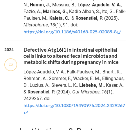
N.,
Hamm, J.
, Messner, B.,
López-Agudelo, V. A.
,
Fazio, A.,
Marinos, G.
, Kadib Alban, S., Ito, G., Falk-
Paulsen, M.,
Kaleta, C.
, &
Rosenstiel, P.
(2025).
Microbiome
,
13
(1), 91. doi:
https://doi.org/10.1186/s40168-025-02089-8
Defective Atg16l1 in intestinal epithelial
2024
cells links to altered fecal microbiota and
metabolic shifts during pregnancy in mice
C2
López-Agudelo, V. A., Falk-Paulsen, M., Bharti, R.,
Rehman, A., Sommer, F., Wacker, E. M., Ellinghaus,
D., Luzius, A., Sievers, L. K.,
Liebeke, M.
, Kaser, A.,
&
Rosenstiel, P.
(2024).
Gut Microbes
,
16
(1),
2429267. doi:
https://doi.org/10.1080/19490976.2024.2429267