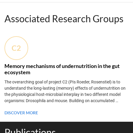
Associated Research Groups
C2
Memory mechanisms of undernutrition in the gut
ecosystem
The overarching goal of project C2 (PIs Roeder, Rosenstiel) is to
understand the long-lasting (memory) effects of undernutrition on
the physiological host-microbial interplay in two different model
organisms: Drosophila and mouse. Building on accumulated
…
DISCOVER MORE
Publications