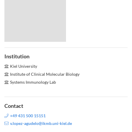
Institution
Kiel University
Institute of Clinical Molecular Biology
Systems Immunology Lab
Contact
+49 431 500 15151
v.lopez-agudelo@ikmb.uni-kiel.de