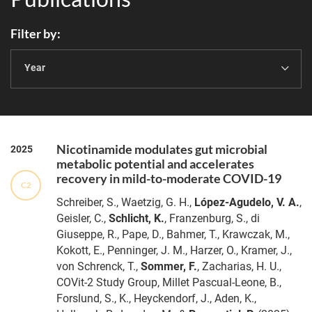
Filter by
Year
Nicotinamide modulates gut microbial
2025
metabolic potential and accelerates
recovery in mild-to-moderate COVID-19
C2
Schreiber, S., Waetzig, G. H.,
López-Agudelo, V. A.
,
Geisler, C.,
Schlicht, K.
, Franzenburg, S., di
Giuseppe, R., Pape, D., Bahmer, T., Krawczak, M.,
Kokott, E., Penninger, J. M., Harzer, O., Kramer, J.,
von Schrenck, T.,
Sommer, F.
, Zacharias, H. U.,
COVit-2 Study Group, Millet Pascual-Leone, B.,
Forslund, S., K., Heyckendorf, J., Aden, K.,