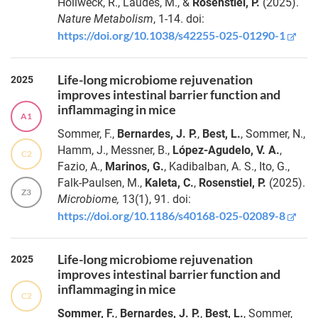
Hollweck, R., Laudes, M., &
Rosenstiel, P.
(2025).
Nature Metabolism
, 1-14. doi:
https://doi.org/10.1038/s42255-025-01290-1
Life-long microbiome rejuvenation
2025
improves intestinal barrier function and
inflammaging in mice
A1
Sommer, F.,
Bernardes, J. P.
,
Best, L.
, Sommer, N.,
Hamm, J., Messner, B.,
López-Agudelo, V. A.
,
C2
Fazio, A.,
Marinos, G.
, Kadibalban, A. S., Ito, G.,
Falk-Paulsen, M.,
Kaleta, C.
,
Rosenstiel, P.
(2025).
Z3
Microbiome
,
13(1), 91. doi:
https://doi.org/10.1186/s40168-025-02089-8
Life-long microbiome rejuvenation
2025
improves intestinal barrier function and
inflammaging in mice
C2
Sommer, F.
,
Bernardes, J. P.
,
Best, L.
, Sommer,