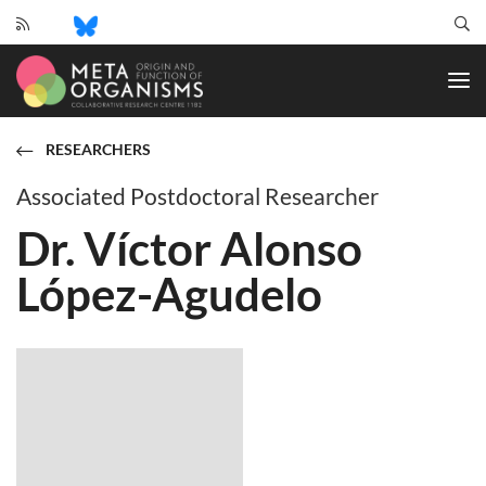
CRC
1182
-
Origin
and
RESEARCHERS
Function
of
Associated Postdoctoral Researcher
Metaorganisms
Dr. Víctor Alonso
López-Agudelo