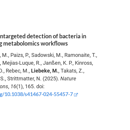
ntargeted detection of bacteria in
ng metabolomics workflows
, M., Paizs, P., Sadowski, M., Ramonaite, T.,
, Mejias-Luque, R., Janßen, K. P., Kinross,
 D., Rebec, M.,
Liebeke, M.
, Takats, Z.,
S., Strittmatter, N. (2025).
Nature
ons
,
16
(1), 165. doi:
org/10.1038/s41467-024-55457-7