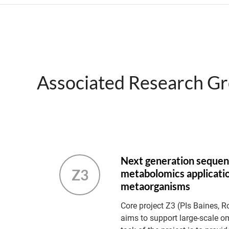
Associated Research G
Next generation sequen
Z3
metabolomics applicatio
metaorganisms
Core project Z3 (PIs Baines, R
aims to support large-scale o