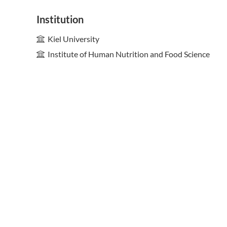
Institution
Kiel University
Institute of Human Nutrition and Food Science