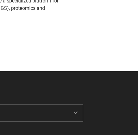
de a specialized platform for
NGS), proteomics and