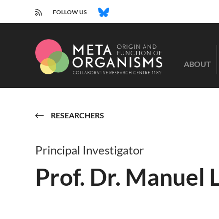
RSS
BLUESKY
FOLLOW US
CRC
1182
ABOUT
-
Origin
and
Function
of
RESEARCHERS
Metaorganisms
Principal Investigator
Prof. Dr. Manuel 