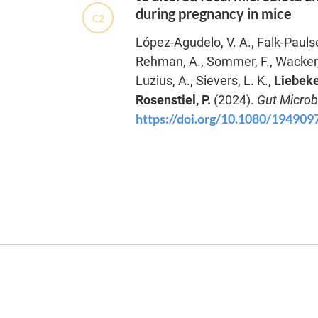
during pregnancy in mice
C2
López-Agudelo, V. A., Falk-Paulsen
Rehman, A., Sommer, F., Wacker, 
Luzius, A., Sievers, L. K.,
Liebeke
Rosenstiel, P.
(2024).
Gut Micro
https://doi.org/10.1080/19490
K