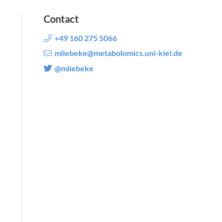
Contact
+49 160 275 5066
mliebeke@metabolomics.uni-kiel.de
@mliebeke