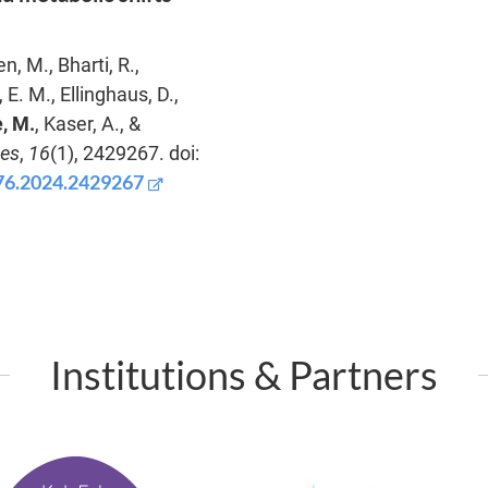
, M., Bharti, R.,
E. M., Ellinghaus, D.,
, M.
, Kaser, A., &
bes
,
16
(1), 2429267. doi:
976.2024.2429267
Institutions & Partners
P