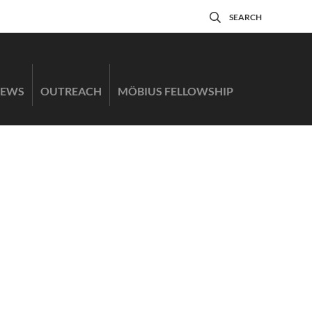
SEARCH
EWS
OUTREACH
MÖBIUS FELLOWSHIP