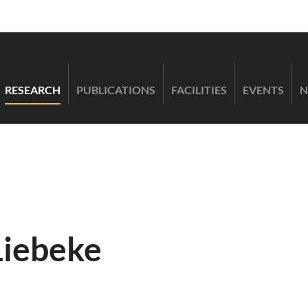
RESEARCH
PUBLICATIONS
FACILITIES
EVENTS
N
Liebeke