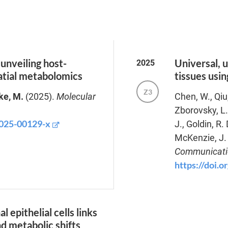
unveiling host-
Universal, u
2025
atial metabolomics
tissues usi
Z3
ke, M.
(2025).
Molecular
Chen, W., Qiu
Zborovsky, L.
-025-00129-x
J., Goldin, R.
McKenzie, J. 
Communicati
https://doi.
l epithelial cells links
nd metabolic shifts