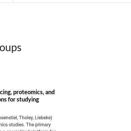
roups
cing, proteomics, and
ns for studying
osenstiel, Tholey, Liebeke)
mics studies. The primary