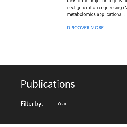
task of the project is to provi
next-generation sequencing (
metabolomics applications
…
DISCOVER MORE
Publications
Filter by
Year