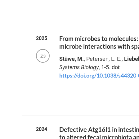
From microbes to molecules: 
2025
microbe interactions with sp
Z3
Stüwe, M.
, Petersen, L. E.,
Liebe
Systems Biology
, 1-5. doi:
https://doi.org/10.1038/s44320
Defective Atg16l1 in intestina
2024
to altered fecal microbiota a