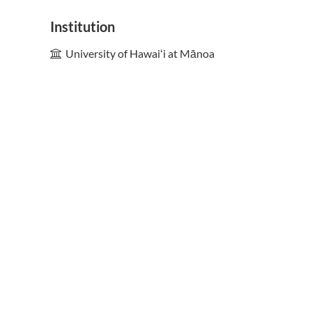
Institution
University of Hawaiʻi at Mānoa