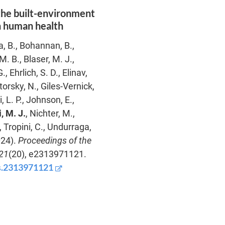
the built-environment
n human health
a, B., Bohannan, B.,
. B., Blaser, M. J.,
 Ehrlich, S. D., Elinav,
torsky, N., Giles-Vernick,
, L. P., Johnson, E.,
, M. J.
, Nichter, M.,
, Tropini, C., Undurraga,
024).
Proceedings of the
21
(20), e2313971121.
as.2313971121