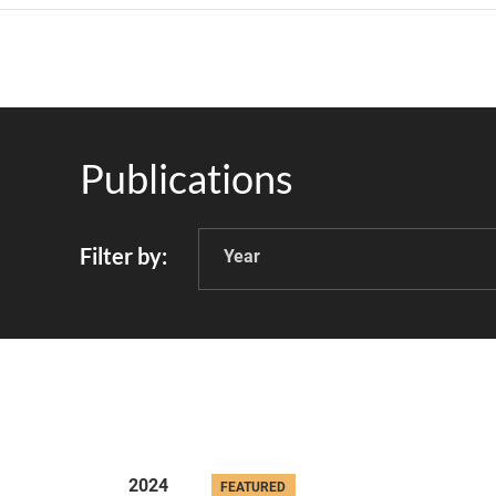
Publications
Filter by
Year
2024
FEATURED