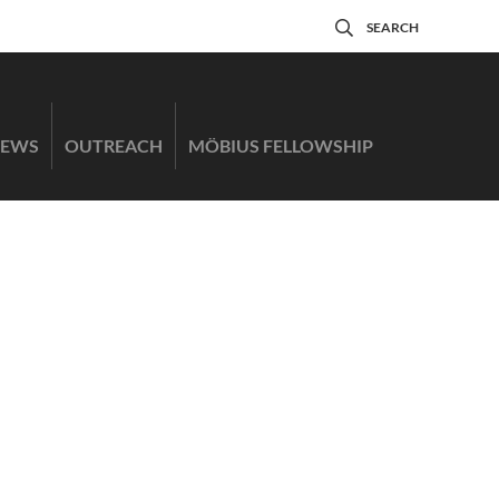
SEARCH
EWS
OUTREACH
MÖBIUS FELLOWSHIP