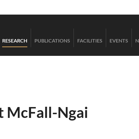
RESEARCH
PUBLICATIONS
FACILITIES
EVENTS
N
t McFall-Ngai