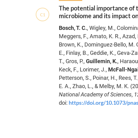
The potential importance of 
C1
microbiome and its impact o
Bosch, T. C.
, Wigley, M., Colomin
Meggers, F., Amato, K. R., Azad, M
Brown, K., Dominguez-Bello, M. G.,
E., Finlay, B., Geddie, K., Geva-Za
T., Gros, P.,
Guillemin, K.
, Haraoui
Keck, F., Lorimer, J.,
McFall-Ngai
Petterson, S., Poinar, H., Rees, T.
E. A., Zhao, L., & Melby, M. K. (2
National Academy of Sciences
,
1
https://doi.org/10.1073/pn
doi: