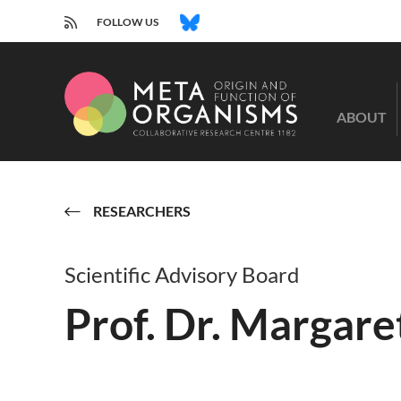
RSS
BLUESKY
FOLLOW US
CRC
1182
ABOUT
-
Origin
and
Function
of
RESEARCHERS
Metaorganisms
Scientific Advisory Board
Prof. Dr. Margare