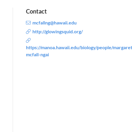
Contact
mcfallng@hawaii.edu
http://glowingsquid.org/
https://manoa.hawaii.edu/biology/people/margaret
mcfall-ngai