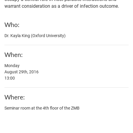
warrant consideration as a driver of infection outcome.
Who
Dr. Kayla King (Oxford University)
When
Monday
August 29th, 2016
13:00
Where
Seminar room at the 4th floor of the ZMB