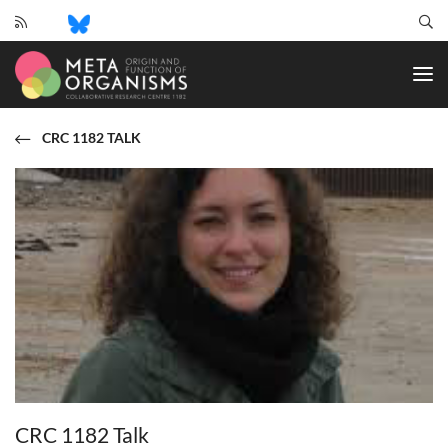
CRC
1182
-
Origin
and
CRC 1182 TALK
Function
of
Metaorganisms
CRC 1182 Talk