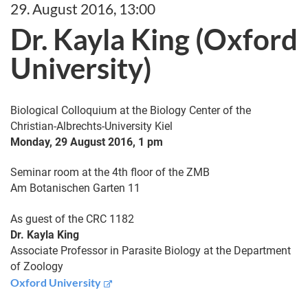
29. August 2016, 13:00
Dr. Kayla King (Oxford
University)
Biological Colloquium at the Biology Center of the
Christian-Albrechts-University Kiel
Monday, 29 August 2016, 1 pm
Seminar room at the 4th floor of the ZMB
Am Botanischen Garten 11
As guest of the CRC 1182
Dr. Kayla King
Associate Professor in Parasite Biology at the Department
of Zoology
Oxford University