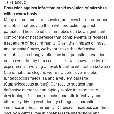
Talks about:
Protection against infection: rapid evolution of microbes
within worm hosts
Many animal and plant species, and even humans, harbour
microbes that provide them with protection against
parasites. These beneficial microbes can be a significant
component of host defence that complements or replaces
a repertoire of host immunity. Given their impact on host
and parasite fitness, we hypothesize that defensive
microbes can strongly influence host-parasite interactions
on an evolutionary timescale. Here, I will show a series of
experiments involving a novel, tripartite interaction between
Caenorhabditis elegans worms, a defensive microbe
(Enterococcus faecalis), and a virulent parasite
(Staphylococcus aureus). Our results suggest that
defensive microbes can rapidly evolve in response to
developing infections, reducing parasite infectivity and
ultimately driving evolutionary changes in parasite
virulence and host immunity. Defensive microbes can thus
occupy a central role in host-parasite interactions and