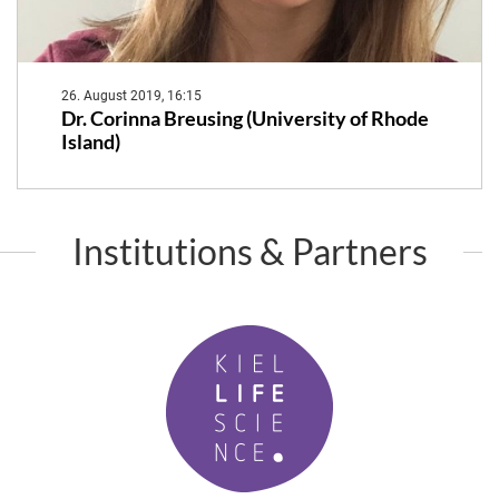
26. August 2019, 16:15
Dr. Corinna Breusing (University of Rhode
Island)
Institutions & Partners
K
i
e
l
L
i