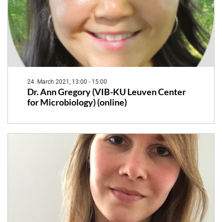
24. March 2021, 13:00 - 15:00
Dr. Ann Gregory (VIB-KU Leuven Center
for Microbiology) (online)