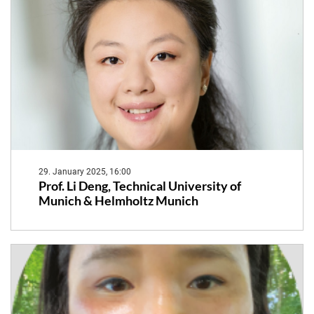
29. January 2025, 16:00
Prof. Li Deng, Technical University of
Munich & Helmholtz Munich