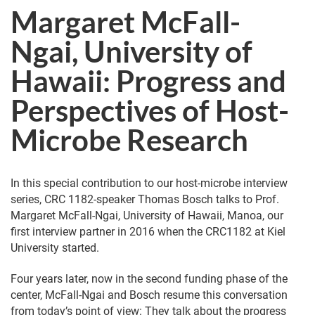
Margaret McFall-
Ngai, University of
Hawaii: Progress and
Perspectives of Host-
Microbe Research
In this special contribution to our host-microbe interview
series, CRC 1182-speaker Thomas Bosch talks to Prof.
Margaret McFall-Ngai, University of Hawaii, Manoa, our
first interview partner in 2016 when the CRC1182 at Kiel
University started.
Four years later, now in the second funding phase of the
center, McFall-Ngai and Bosch resume this conversation
from today’s point of view: They talk about the progress