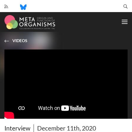
CRC
1182
-
Origin
and
VIDEOS
Function
of
Metaorganisms
Interview
December 11th, 2020