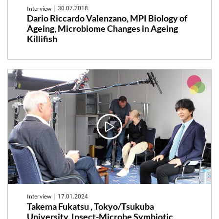
Interview
30.07.2018
Dario Riccardo Valenzano, MPI Biology of
Ageing, Microbiome Changes in Ageing
Killifish
Interview
17.01.2024
Takema Fukatsu , Tokyo/Tsukuba
University, Insect-Microbe Symbiotic