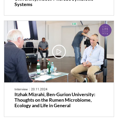
Systems
Interview
20.11.2024
Itzhak Mizrahi, Ben-Gurion University:
Thoughts on the Rumen Microbiome,
Ecology and Life in General