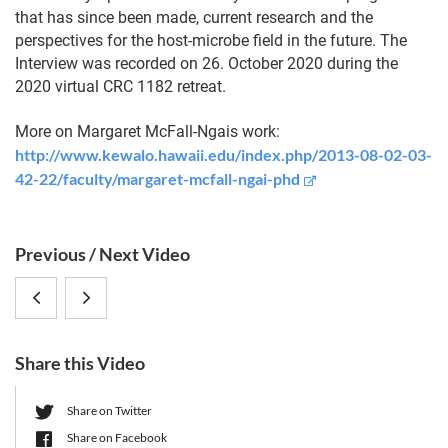
that has since been made, current research and the
perspectives for the host-microbe field in the future. The
Interview was recorded on 26. October 2020 during the
2020 virtual CRC 1182 retreat.
More on Margaret McFall-Ngais work:
http://www.kewalo.hawaii.edu/index.php/2013-08-02-03-
42-22/faculty/margaret-mcfall-ngai-phd
S
Previous / Next Video
i
Margaret
Katharina
d
e
McFall-
Riedel:
b
Share this Video
Ngai,
“Metaproteomic
a
r
University
Approaches
Share on Twitter
Share on Facebook