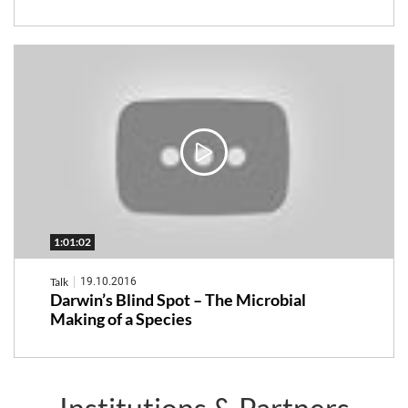
1:01:02
Talk
19.10.2016
Darwin’s Blind Spot – The Microbial
Making of a Species