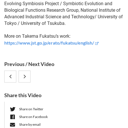
Evolving Symbiosis Project / Symbiotic Evolution and
Biological Functions Research Group, National Institute of
Advanced Industrial Science and Technology/ University of
Tokyo / University of Tsukuba.
More on Takema Fukatsu’s work:
https://www.jst.go.jp/erato/fukatsu/english/
S
Previous / Next Video
i
Takema
Itzhak
d
e
Fukatsu
Mizrahi:
b
Share this Video
,
Intertwining
a
r
Tokyo/Tsukuba
Plasmids,
Share on Twitter
Share on Facebook
University,
Microbial
Share by email