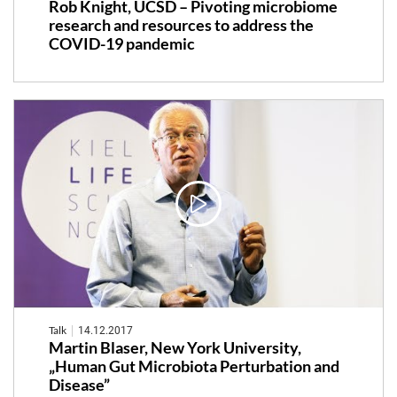
Rob Knight, UCSD – Pivoting microbiome
research and resources to address the
COVID-19 pandemic
Talk
14.12.2017
Martin Blaser, New York University,
„Human Gut Microbiota Perturbation and
Disease”