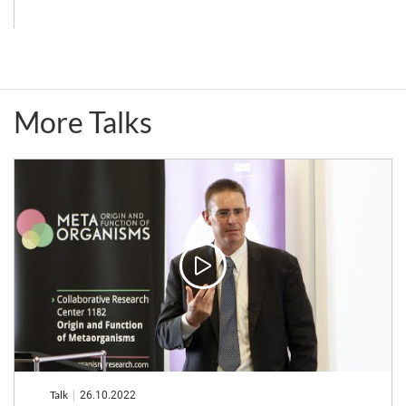
Insect-
Interactions,
Microbe
and
Symbiotic
Adaptations
More Talks
Systems
to
Gut
Environments
Talk
26.10.2022