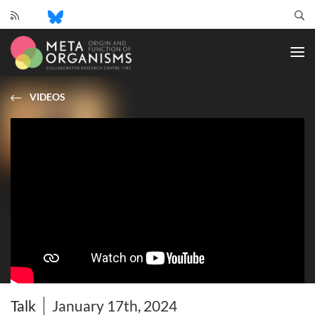
CRC
1182
-
Origin
and
VIDEOS
Function
of
Metaorganisms
Talk
January 17th, 2024