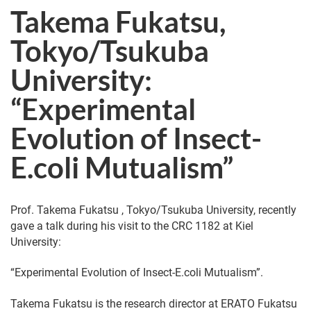
Takema Fukatsu,
Tokyo/Tsukuba
University:
“Experimental
Evolution of Insect-
E.coli Mutualism”
Prof. Takema Fukatsu , Tokyo/Tsukuba University, recently
gave a talk during his visit to the CRC 1182 at Kiel
University:
“Experimental Evolution of Insect-E.coli Mutualism”.
Takema Fukatsu is the research director at ERATO Fukatsu