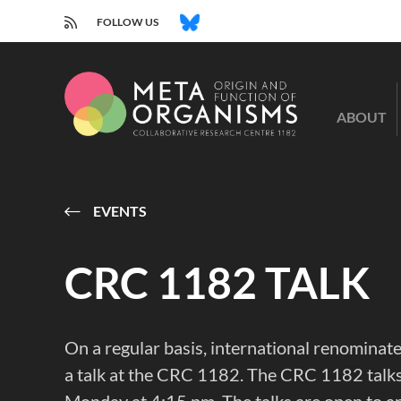
RSS
BLUESKY
FOLLOW US
CRC
1182
ABOUT
-
Origin
and
Function
of
EVENTS
Metaorganisms
CRC 1182 TALK
On a regular basis, international renominate
a talk at the CRC 1182. The CRC 1182 talks 
Monday at 4:15 pm. The talks are open to a