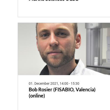
01. December 2021, 14:00 - 15:30
Bob Rosier (FISABIO, Valencia)
(online)