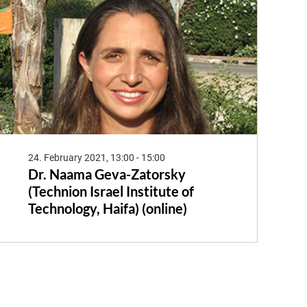
24. February 2021, 13:00 - 15:00
Dr. Naama Geva-Zatorsky
(Technion Israel Institute of
Technology, Haifa) (online)