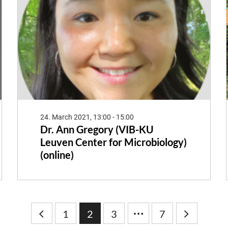
24. March 2021, 13:00 - 15:00
Dr. Ann Gregory (VIB-KU
Leuven Center for Microbiology)
(online)
…
1
2
3
7