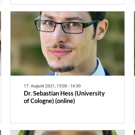
17. August 2021, 15:00 - 16:30
Dr. Sebastian Hess (University
of Cologne) (online)