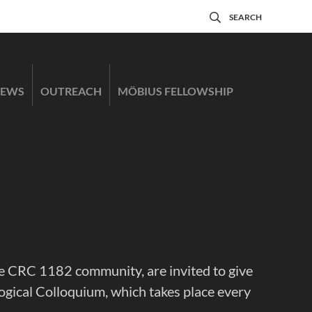
SEARCH
EWS
OUTREACH
MÖBIUS FELLOWSHIP
 the CRC 1182 community, are invited to give
ogical Colloquium, which takes place every