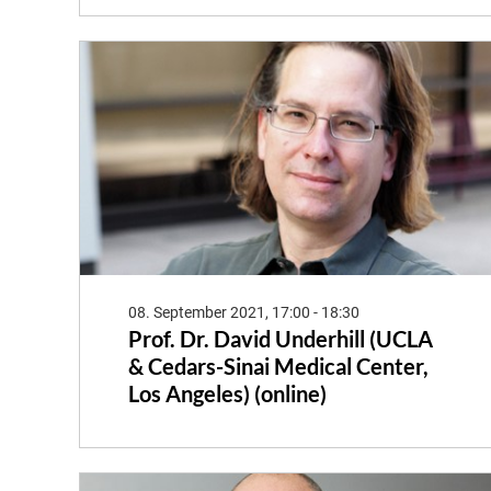
08. September 2021, 17:00 - 18:30
Prof. Dr. David Underhill (UCLA
& Cedars-Sinai Medical Center,
Los Angeles) (online)