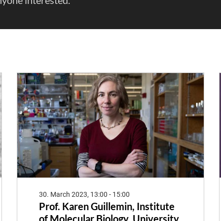
30. March 2023, 13:00 - 15:00
Prof. Karen Guillemin, Institute
of Molecular Biology, University