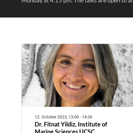
12. October 2023, 13:00 - 14:30
Dr. Fitnat Yildiz, Institute of
Marine Sciences UCSC