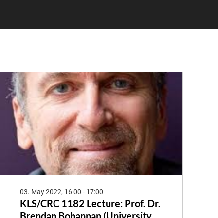
03. May 2022, 16:00 - 17:00
KLS/CRC 1182 Lecture: Prof. Dr.
Brendan Bohannan (University