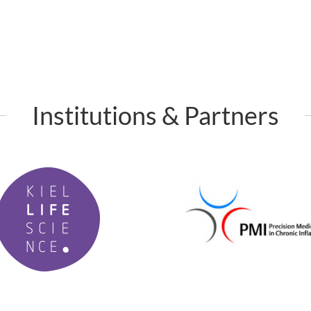
Institutions & Partners
P
M
I