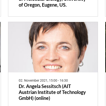
of Oregon, Eugene, US.
02. November 2021, 15:00 - 16:30
Dr. Angela Sessitsch (AIT
Austrian Institute of Technology
GmbH) (online)