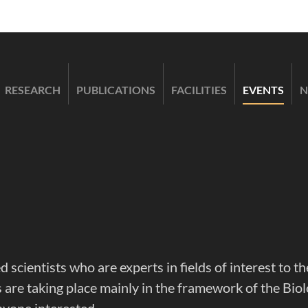
RESEARCH
PUBLICATIONS
FACILITIES
EVENTS
N
d scientists who are experts in fields of interest to
are taking place mainly in the framework of the Biol
nyone interested.