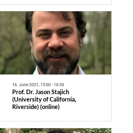
16. June 2021, 15:00 - 16:30
Prof. Dr. Jason Stajich
(University of California,
Riverside) (online)