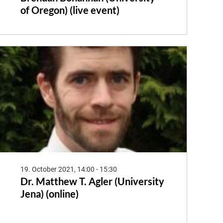
of Oregon) (live event)
19. October 2021, 14:00 - 15:30
Dr. Matthew T. Agler (University
Jena) (online)