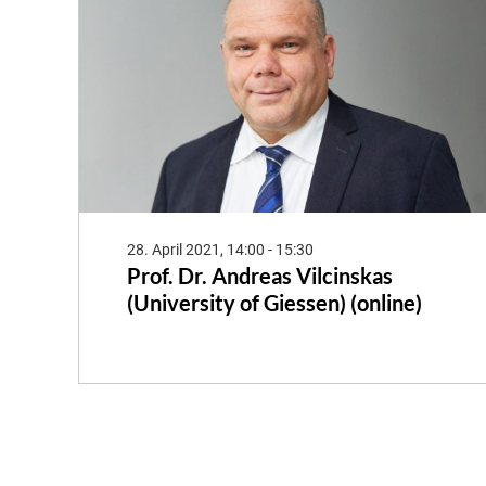
28. April 2021, 14:00 - 15:30
Prof. Dr. Andreas Vilcinskas
(University of Giessen) (online)