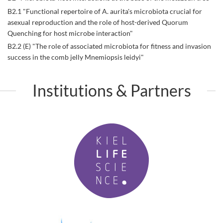
B2.1 "Functional repertoire of A. aurita's microbiota crucial for
asexual reproduction and the role of host-derived Quorum
Quenching for host microbe interaction"
B2.2 (E) "The role of associated microbiota for fitness and invasion
success in the comb jelly Mnemiopsis leidyi"
Institutions & Partners
K
i
e
l
L
i
f
P
e