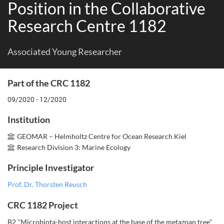
Position in the Collaborative
Research Centre 1182
Associated Young Researcher
Part of the CRC 1182
09/2020 - 12/2020
Institution
GEOMAR – Helmholtz Centre for Ocean Research Kiel
Research Division 3: Marine Ecology
Principle Investigator
Prof. Dr. Thorsten Reusch
CRC 1182 Project
B2 "Microbiota-host interactions at the base of the metazoan tree"