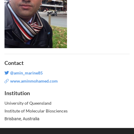
Contact
@amin_marine85
www.aminmohamed.com
Institution
University of Queensland
Institute of Molecular Biosciences
Brisbane, Australia