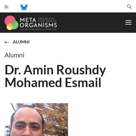
CRC
1182
-
Origin
and
ALUMNI
Function
of
Alumni
Metaorganisms
Dr. Amin Roushdy
Mohamed Esmail