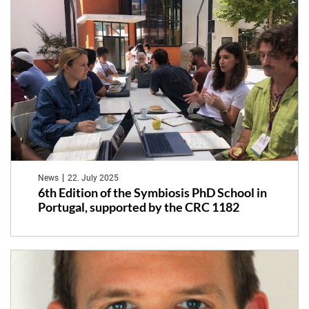
News
22. July 2025
6th Edition of the Symbiosis PhD School in
Portugal, supported by the CRC 1182