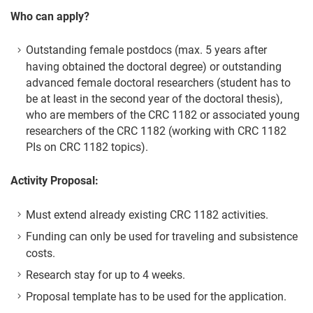
Who can apply?
Outstanding female postdocs (max. 5 years after
having obtained the doctoral degree) or outstanding
advanced female doctoral researchers (student has to
be at least in the second year of the doctoral thesis),
who are members of the CRC 1182 or associated young
researchers of the CRC 1182 (working with CRC 1182
PIs on CRC 1182 topics).
Activity Proposal:
Must extend already existing CRC 1182 activities.
Funding can only be used for traveling and subsistence
costs.
Research stay for up to 4 weeks.
Proposal template has to be used for the application.