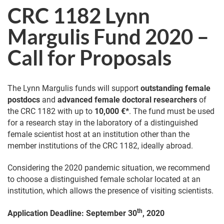
CRC 1182 Lynn
Margulis Fund 2020 –
Call for Proposals
The Lynn Margulis funds will support
outstanding female
postdocs
and
advanced female doctoral researchers
of
the CRC 1182 with up to
10,000 €*
. The fund must be used
for a research stay in the laboratory of a distinguished
female scientist host at an institution other than the
member institutions of the CRC 1182, ideally abroad.
Considering the 2020 pandemic situation, we recommend
to choose a distinguished female scholar located at an
institution, which allows the presence of visiting scientists.
th
Application Deadline: September 30
, 2020