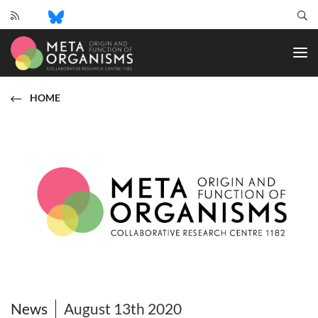
CRC
1182
-
Origin
and
HOME
Function
of
Metaorganisms
News
August 13th 2020