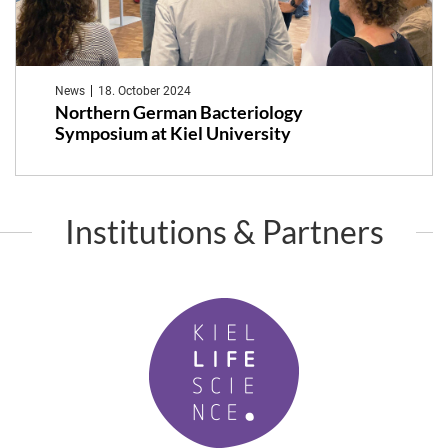
News
18. October 2024
Northern German Bacteriology
Symposium at Kiel University
Institutions & Partners
K
i
e
l
L
i