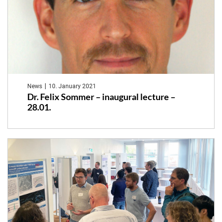
News
10. January 2021
Dr. Felix Sommer – inaugural lecture –
28.01.