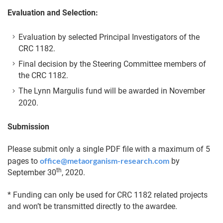
Evaluation and Selection:
Evaluation by selected Principal Investigators of the
CRC 1182.
Final decision by the Steering Committee members of
the CRC 1182.
The Lynn Margulis fund will be awarded in November
2020.
Submission
Please submit only a single PDF file with a maximum of 5
office@metaorganism-research.com
pages to
by
th
September 30
, 2020.
* Funding can only be used for CRC 1182 related projects
and won’t be transmitted directly to the awardee.