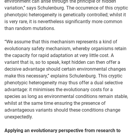
environment can arise through the principle of hidden
variation,” says Schulenburg. The occurrence of this cryptic
phenotypic heterogeneity is genetically controlled; whilst it
is very rare, it is nevertheless significantly more common
than random mutations.
“We assume that this mechanism represents a kind of
evolutionary safety mechanism, whereby organisms retain
the capacity for rapid adaptation at very little cost. A
variant that is, so to speak, kept hidden can then offer a
decisive advantage should certain environmental changes
make this necessary,” explains Schulenburg. This cryptic
phenotypic heterogeneity may thus offer a dual selective
advantage: it minimises the evolutionary costs for a
species as long as environmental conditions remain stable,
whilst at the same time ensuring the presence of
advantageous variants should these conditions change
unexpectedly.
Applying an evolutionary perspective from research to