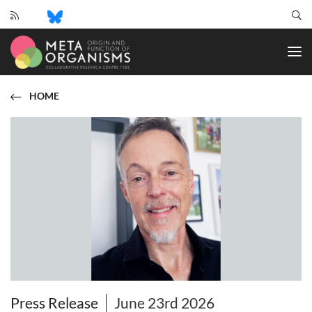
CRC
1182
-
Origin
and
HOME
Function
of
Metaorganisms
Press Release
June 23rd 2026