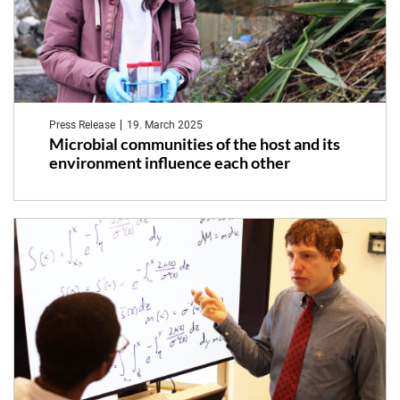
Press Release
19. March 2025
Microbial communities of the host and its
environment influence each other