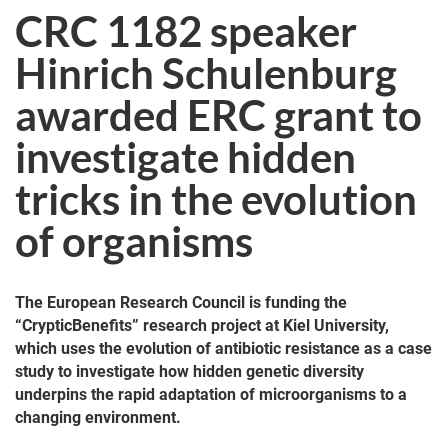
CRC 1182 speaker
Hinrich Schulenburg
awarded ERC grant to
investigate hidden
tricks in the evolution
of organisms
The European Research Council is funding the
“CrypticBenefits” research project at Kiel University,
which uses the evolution of antibiotic resistance as a case
study to investigate how hidden genetic diversity
underpins the rapid adaptation of microorganisms to a
changing environment.