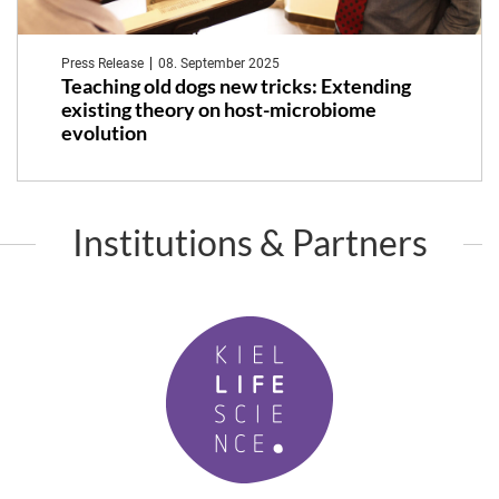
Press Release
08. September 2025
Teaching old dogs new tricks: Extending
existing theory on host-microbiome
evolution
Institutions & Partners
K
i
e
l
L
i