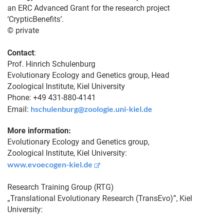
an ERC Advanced Grant for the research project
‘CrypticBenefits’.
© private
Contact
:
Prof. Hinrich Schulenburg
Evolutionary Ecology and Genetics group, Head
Zoological Institute, Kiel University
Phone: +49 431-880-4141
hschulenburg@zoologie.uni-kiel.de
Email:
More information:
Evolutionary Ecology and Genetics group,
Zoological Institute, Kiel University:
www.evoecogen-kiel.de
Research Training Group (RTG)
„Translational Evolutionary Research (TransEvo)”, Kiel
University: