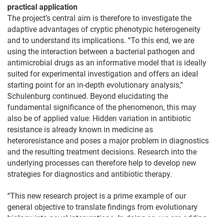
practical application
The project’s central aim is therefore to investigate the
adaptive advantages of cryptic phenotypic heterogeneity
and to understand its implications. “To this end, we are
using the interaction between a bacterial pathogen and
antimicrobial drugs as an informative model that is ideally
suited for experimental investigation and offers an ideal
starting point for an in-depth evolutionary analysis,”
Schulenburg continued. Beyond elucidating the
fundamental significance of the phenomenon, this may
also be of applied value: Hidden variation in antibiotic
resistance is already known in medicine as
heteroresistance and poses a major problem in diagnostics
and the resulting treatment decisions. Research into the
underlying processes can therefore help to develop new
strategies for diagnostics and antibiotic therapy.
“This new research project is a prime example of our
general objective to translate findings from evolutionary