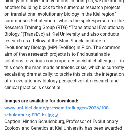
biology into novel interventions. In doing so, we are adding
another building block to the numerous research projects
on translational evolutionary biology in the Kiel region,”
summarises Schulenburg, who is the spokesperson for the
Research Training Group (RTG) “Translational Evolutionary
Biology “(TransEvo) at Kiel University and also conducts
research as a fellow at the Max Planck Institute for
Evolutionary Biology (MPI-EvolBio) in Plön. The common
aim of these research projects is to find sustainable
solutions to various contemporary societal challenges – in
this case, the man-made antibiotic crisis, which is currently
escalating dramatically; to tackle this crisis, the integration
of an evolutionary biology perspective into research and
clinical practice is essential.
Images are available for download:
www.uni-kiel.de/de/pressemitteilungen/2026/108-
schulenburg-ERC-hs.jpg
Caption: Hinrich Schulenburg, Professor of Evolutionary
Ecology and Genetics at Kiel University has been awarded