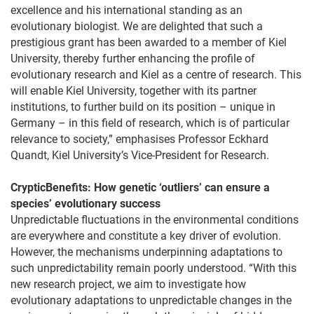
excellence and his international standing as an
evolutionary biologist. We are delighted that such a
prestigious grant has been awarded to a member of Kiel
University, thereby further enhancing the profile of
evolutionary research and Kiel as a centre of research. This
will enable Kiel University, together with its partner
institutions, to further build on its position – unique in
Germany – in this field of research, which is of particular
relevance to society,” emphasises Professor Eckhard
Quandt, Kiel University’s Vice-President for Research.
CrypticBenefits: How genetic ‘outliers’ can ensure a
species’ evolutionary success
Unpredictable fluctuations in the environmental conditions
are everywhere and constitute a key driver of evolution.
However, the mechanisms underpinning adaptations to
such unpredictability remain poorly understood. “With this
new research project, we aim to investigate how
evolutionary adaptations to unpredictable changes in the