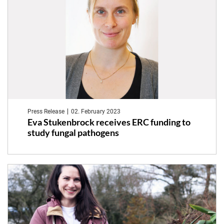
investigate
links
between
the
microbiome
and
Press Release
02. February 2023
pregnancy
Eva Stukenbrock receives ERC funding to
study fungal pathogens