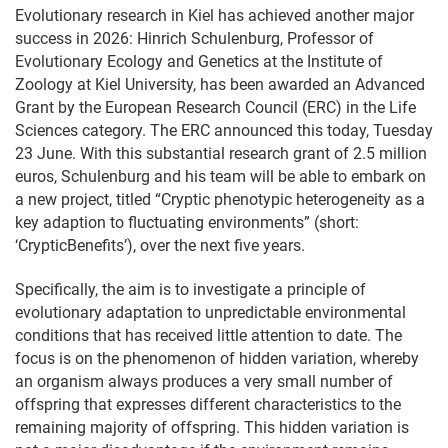
Evolutionary research in Kiel has achieved another major
success in 2026: Hinrich Schulenburg, Professor of
Evolutionary Ecology and Genetics at the Institute of
Zoology at Kiel University, has been awarded an Advanced
Grant by the European Research Council (ERC) in the Life
Sciences category. The ERC announced this today, Tuesday
23 June. With this substantial research grant of 2.5 million
euros, Schulenburg and his team will be able to embark on
a new project, titled “Cryptic phenotypic heterogeneity as a
key adaption to fluctuating environments” (short:
‘CrypticBenefits’), over the next five years.
Specifically, the aim is to investigate a principle of
evolutionary adaptation to unpredictable environmental
conditions that has received little attention to date. The
focus is on the phenomenon of hidden variation, whereby
an organism always produces a very small number of
offspring that expresses different characteristics to the
remaining majority of offspring. This hidden variation is