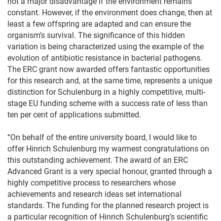
not a major disadvantage if the environment remains
constant. However, if the environment does change, then at
least a few offspring are adapted and can ensure the
organism’s survival. The significance of this hidden
variation is being characterized using the example of the
evolution of antibiotic resistance in bacterial pathogens.
The ERC grant now awarded offers fantastic opportunities
for this research and, at the same time, represents a unique
distinction for Schulenburg in a highly competitive, multi-
stage EU funding scheme with a success rate of less than
ten per cent of applications submitted.
“On behalf of the entire university board, I would like to
offer Hinrich Schulenburg my warmest congratulations on
this outstanding achievement. The award of an ERC
Advanced Grant is a very special honour, granted through a
highly competitive process to researchers whose
achievements and research ideas set international
standards. The funding for the planned research project is
a particular recognition of Hinrich Schulenburg’s scientific