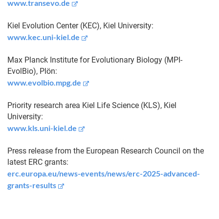
www.transevo.de
Kiel Evolution Center (KEC), Kiel University:
www.kec.uni-kiel.de
Max Planck Institute for Evolutionary Biology (MPI-
EvolBio), Plön:
www.evolbio.mpg.de
Priority research area Kiel Life Science (KLS), Kiel
University:
www.kls.uni-kiel.de
Press release from the European Research Council on the
latest ERC grants:
erc.europa.eu/news-events/news/erc-2025-advanced-
grants-results