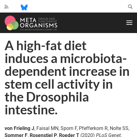
CRC
1182
-
Origin
A high-fat diet
and
Function
induces a microbiota-
of
Metaorganisms
dependent increase in
stem cell activity in
the Drosophila
intestine.
von Frieling J
, Faisal MN, Sporn F, Pfefferkorn R, Nolte SS,
Sommer F
,
Rosenstiel P
,
Roeder T
(2020)
PLoS Genet.