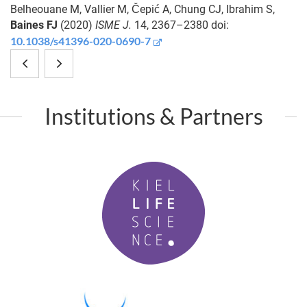
Belheouane M, Vallier M, Čepić A, Chung CJ, Ibrahim S,
Baines FJ
(2020)
ISME J.
14, 2367–2380 doi:
10.1038/s41396-020-0690-7
A
Receptors
high-
mediating
Institutions & Partners
fat
host-
diet
microbiota
K
induces
communication
i
a
in
e
l
microbiota-
the
L
dependent
metaorganism:
i
f
increase
the
P
e
M