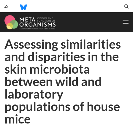
CRC
1182
-
Origin
Assessing similarities
and
Function
and disparities in the
of
Metaorganisms
skin microbiota
between wild and
laboratory
populations of house
mice