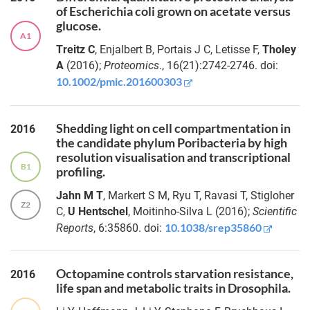
of Escherichia coli grown on acetate versus
chronicity of
Dr.-
glucose.
intestinal
Ing. Jan
A1
inflammation
Treitz C
, Enjalbert B, Portais J C, Letisse F,
Tholey
Christian
Kässens
A
(2016);
Proteomics
., 16(21):2742-2746. doi:
Sex-
10.1002/pmic.201600303
specific
Dr.
lifespan
Jack
extension
Shedding light on cell compartmentation in
2016
Aidley
and anti-
the candidate phylum Poribacteria by high
obesogenic
resolution visualisation and transcriptional
Dr.
effects of
B1
profiling.
Janina
Salicornia
Lange
Jahn M T
, Markert S M, Ryu T, Ravasi T, Stigloher
europaea
Z2
C,
U Hentschel
, Moitinho-Silva L (2016);
Scientific
extract
through Tor
10.1038/srep35860
Reports
, 6:35860. doi:
Dr.
signaling
Simon
modulation
Güllert
in
Octopamine controls starvation resistance,
2016
Drosophila
life span and metabolic traits in Drosophila.
Dr.
Roxana