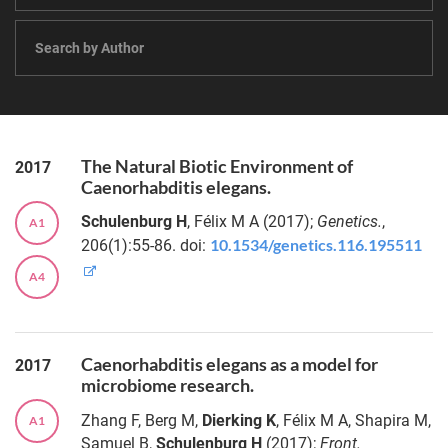
metabolic
models
Dr.
predict
Katja
diet-and
Schröder
lifestyle-
driven
Dr.
shifts of
Målin
ecological
The Natural Biotic Environment of
2017
Tietjen
interactions
Caenorhabditis elegans.
in the gut
Schulenburg H
, Félix M A (2017);
Genetics.
,
A1
microbiome
Dr.
10.1534/genetics.116.195511
206(1):55-86. doi:
Ezgi
Özkurt
TOFU-
A4
MAaPO: fast,
scalable and
Dr.
reproducible
Rebecca
analysis of
Ansorge
Caenorhabditis elegans as a model for
2017
large
microbiome research.
metagenome
Dr.
Zhang F, Berg M,
Dierking K
, Félix M A, Shapira M,
A1
sequence
Jakob
Samuel B,
Schulenburg H
(2017);
Front.
data from