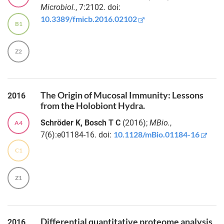
Martin
gut bacteria
Microbiol.
, 7:2102. doi:
T.
10.3389/fmicb.2016.02102
Virtual
B1
Jahn
Colon:
spatiotemporal
modeling of
Z2
Risa
metabolic
Taira
interactions in
a
computational
The Origin of Mucosal Immunity: Lessons
2016
Dr.
colonic
from the Holobiont Hydra.
Daniela
environment
Prasse
Schröder K, Bosch T C
(2016);
MBio.
,
A4
10.1128/mBio.01184-16
7(6):e01184-16. doi:
Fecal
Dr.
detection of
C1
Philipp
calprotectin
Rausch
subunits
Z1
links
Dr.
inflammatory
Marie
bowel
Vallier
disease
Differential quantitative proteome analysis
2016
activity with