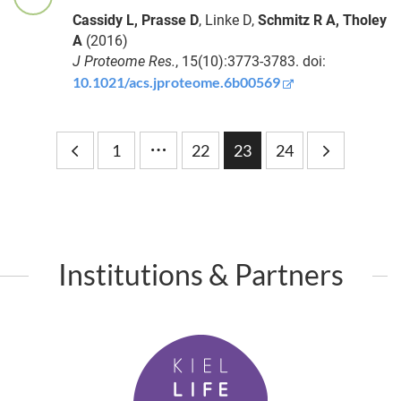
Habig
Cassidy L, Prasse D
, Linke D,
Schmitz R A, Tholey
Maintenance
A
(2016)
and loss of
Laura
J Proteome Res.
, 15(10):3773-3783. doi:
microbe-
Baldassarre
10.1021/acs.jproteome.6b00569
mediated
protection in
the absence
…
of pathogens
Bingli
1
22
23
24
Chai
From
microbes to
Dr.
molecules:
Mohamed-
unveiling
Amine
host-microbe
Hassani
Institutions & Partners
interactions
with spatial
Dr.
metabolomics
Amin
K
Roushdy
i
Vernetzt
Mohamed
denken – mit
Esmail
e