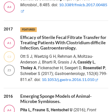
von
the
10.3389/fmicb.2017.00485
Microbiol
., 8:485. doi:
Frieling
A4
Sequence
Read Archive
Dr.
Anne
The
2017
FEATURED
Kupczok
island
Efficacy of Sterile Fecal Filtrate Transfer for
biology of
Treating Patients With Clostridium difficile
A1
the host
Dr.
Infection. Gastroenterology.
microbiome
Daniela
Langfeldt
Ott S J, Waetzig G H, Rehman A, Moltzau-
C2
Dietary
Anderson J, Bharti R, Grasis J A,
Cassidy L
,
patterns
Dr.
Tholey A
, Fickenscher H, Seegert D,
Rosenstiel P
,
Z3
influence the in
Christine
Schreiber S (2017);
Gastroenterology
, 152(4):799-
silico GABA
Fink
10.1053/j.gastro.2016.11.010
811.e7. doi:
production
Dr.
capacity of
Liam
Bifidobacterium
Emerging Sponge Models of Animal-
Cassidy
2016
adolescentis
Microbe Symbioses.
HD17T2H and
Dr.
other human
Pita L, Fraune S, Hentschel U
(2016);
Front
A4