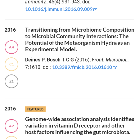
Immunity.
, 45(4):931-943. doi:
metabolism
causing
10.1016/j.immuni.2016.09.009
Maximilian
tumour-
Franke
associated
microbial
Transitioning from Microbiome Composition
Dr.
2016
adaptation
to Microbial Community Interactions: The
Danielle
Potential of the Metaorganism Hydra as an
Harris
A4
Experimental Model.
The
interaction
Dr.
Deines P
,
Bosch T C G
(2016);
Front. Microbiol.
,
between the
C1
Geetha
10.3389/fmicb.2016.01610
7:1610. doi:
nematode
Venkatesh
Caenorhabditis
Z1
elegans and its
Dr.
coexisting
Fabian
fungal
Nies
microbiome
2016
member
FEATURED
Barnettozyma
Dr.
Genome-wide association analysis identifies
californica
Maryam
variation in vitamin D receptor and other
A2
Nazarieh
host factors influencing the gut microbiota.
A
streamlined