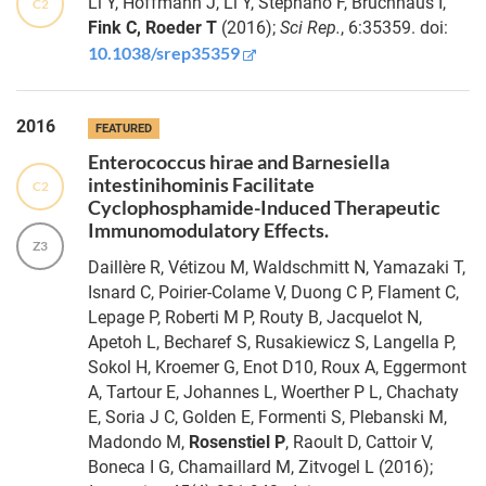
Li Y, Hoffmann J, Li Y, Stephano F, Bruchhaus I,
C2
Applying
Pfefferkorn
Fink C, Roeder T
(2016);
Sci Rep.
, 6:35359. doi:
evolutionary
10.1038/srep35359
theory to
understand
Jacob
host–
Hamm
2016
microbiome
FEATURED
evolution
Enterococcus hirae and Barnesiella
Dr.
intestinihominis Facilitate
Chronic
C2
Yasmin
Cyclophosphamide-Induced Therapeutic
airway
Shirin
Immunomodulatory Effects.
inflammation
Z3
Appelhans
in Drosophila
Daillère R, Vétizou M, Waldschmitt N, Yamazaki T,
lacking the
Isnard C, Poirier-Colame V, Duong C P, Flament C,
A20-like
Lepage P, Roberti M P, Routy B, Jacquelot N,
protein
Kenneth
Apetoh L, Becharef S, Rusakiewicz S, Langella P,
Trabid
Klischies
Sokol H, Kroemer G, Enot D10, Roux A, Eggermont
ATF6
A, Tartour E, Johannes L, Woerther P L, Chachaty
activation
Dr.
E, Soria J C, Golden E, Formenti S, Plebanski M,
alters
Andreas
Madondo M,
Rosenstiel P
, Raoult D, Cattoir V,
colonic
Helbig
Boneca I G, Chamaillard M, Zitvogel L (2016);
lipid