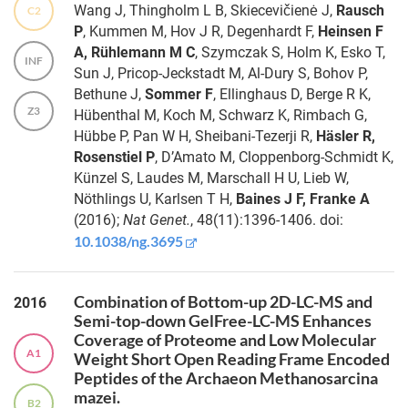
Wang J, Thingholm L B, Skiecevičienė J,
Rausch
C2
method to
Dr.
P
, Kummen M, Hov J R, Degenhardt F,
Heinsen F
determine
Ghiles
A, Rühlemann M C
, Szymczak S, Holm K, Esko T,
the
Grine
INF
Sun J, Pricop-Jeckstadt M, Al-Dury S, Bohov P,
antibiotic
Bethune J,
Sommer F
, Ellinghaus D, Berge R K,
resistance
Finn
Z3
of plaque-
Hübenthal M, Koch M, Schwarz K, Rimbach G,
Hinrichsen
forming
Hübbe P, Pan W H, Sheibani-Tezerji R,
Häsler R,
predatory
Rosenstiel P
, D’Amato M, Cloppenborg-Schmidt K,
bacteria
Dr.
Künzel S, Laudes M, Marschall H U, Lieb W,
Jessica
Nöthlings U, Karlsen T H,
Baines J F, Franke A
Role of
Gewiese-
microbial life
(2016);
Nat Genet.
, 48(11):1396-1406. doi:
Rabsch
history
10.1038/ng.3695
strategy in
shaping the
Dr.
characteristics
Femke-
Combination of Bottom-up 2D-LC-MS and
2016
and evolution
Anouska
Semi-top-down GelFree-LC-MS Enhances
of host-
Heinsen
Coverage of Proteome and Low Molecular
microbiota
A1
Weight Short Open Reading Frame Encoded
interactions
Peptides of the Archaeon Methanosarcina
Dr.
mazei.
Michael
B2