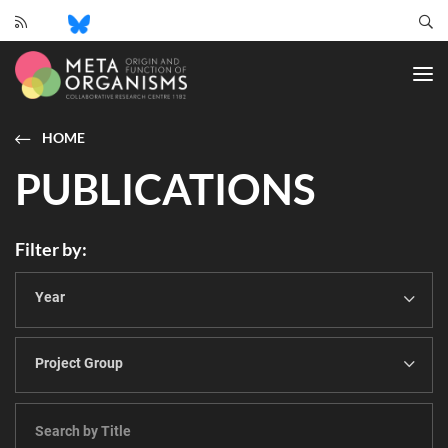
CRC
1182
-
Origin
and
HOME
Function
PUBLICATIONS
of
Metaorganisms
Filter by
Year
Project Group
Genome-
scale