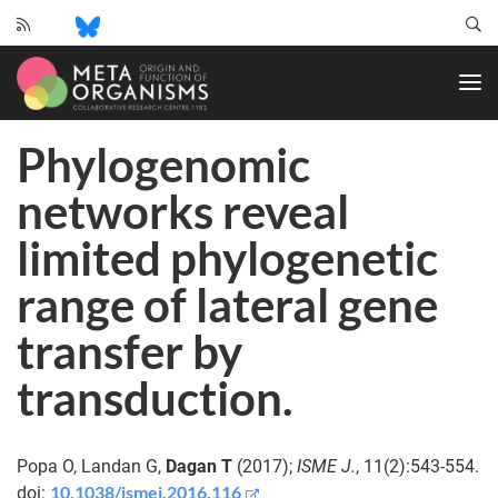
CRC
1182
-
Origin
Phylogenomic
and
Function
networks reveal
of
Metaorganisms
limited phylogenetic
range of lateral gene
transfer by
transduction.
Popa O, Landan G,
Dagan T
(2017);
ISME J.
, 11(2):543-554.
10.1038/ismej.2016.116
doi: