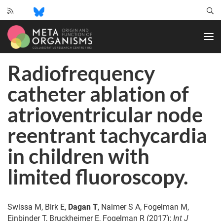
CRC
1182
-
Origin
Radiofrequency
and
Function
catheter ablation of
of
Metaorganisms
atrioventricular node
reentrant tachycardia
in children with
limited fluoroscopy.
Swissa M, Birk E,
Dagan T
, Naimer S A, Fogelman M,
Einbinder T, Bruckheimer E, Fogelman R (2017);
Int J