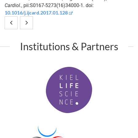
Cardiol.
, pii:S0167-5273(16)34000-1. doi:
10.1016/j.ijcard.2017.01.128
Widespread
Phylogenomic
introgression
networks
Institutions & Partners
in
reveal
deep-
limited
K
sea
phylogenetic
i
hydrothermal
range
e
l
vent
of
L
mussels.
lateral
i
f
gene
P
e
M
transfer
S