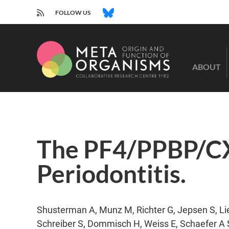
RSS
BLUESKY
FOLLOW US
CRC
1182
ABOUT
-
Origin
and
Function
of
Metaorganisms
The PF4/PPBP/CXC
Periodontitis.
Shusterman A, Munz M, Richter G, Jepsen S, Lie
Schreiber S, Dommisch H, Weiss E, Schaefer A S