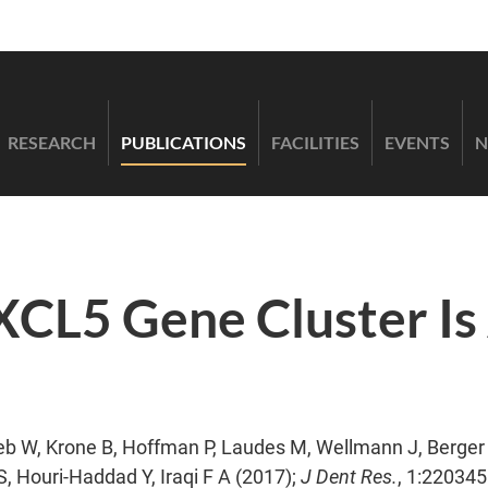
RESEARCH
PUBLICATIONS
FACILITIES
EVENTS
N
L5 Gene Cluster Is 
b W, Krone B, Hoffman P, Laudes M, Wellmann J, Berger K
, Houri-Haddad Y, Iraqi F A (2017);
J Dent Res.
, 1:22034