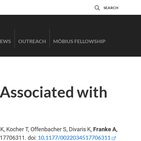
SEARCH
EWS
OUTREACH
MÖBIUS FELLOWSHIP
Associated with
, Kocher T, Offenbacher S, Divaris K,
Franke A,
10.1177/0022034517706311
517706311. doi: