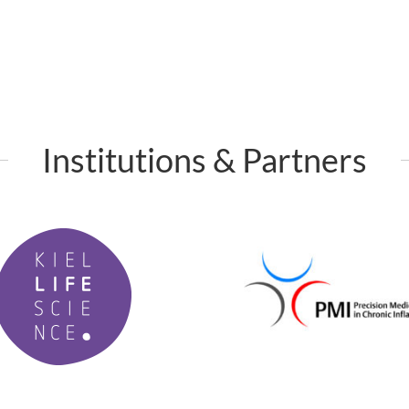
Institutions & Partners
P
M
I