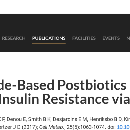
RESEARCH
PUBLICATIONS
FACILITIES
EVENTS
N
e-Based Postbiotics 
nsulin Resistance via
K P, Denou E, Smith B K, Desjardins E M, Henriksbo B D, Ki
10.10
rtzer J D (2017);
Cell Metab.
, 25(5):1063-1074. doi: