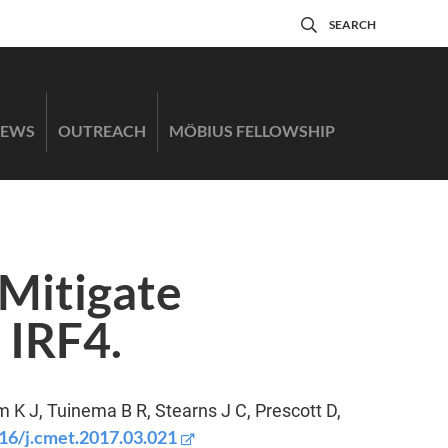
SEARCH
EWS
OUTREACH
MÖBIUS FELLOWSHIP
Mitigate
 IRF4.
m K J, Tuinema B R, Stearns J C, Prescott D,
16/j.cmet.2017.03.021