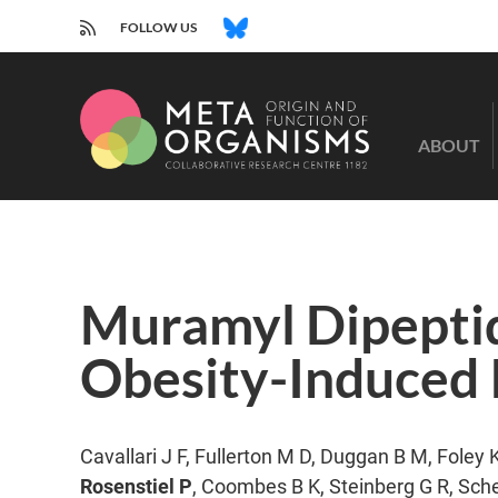
RSS
BLUESKY
FOLLOW US
CRC
1182
ABOUT
-
Origin
and
Function
of
Metaorganisms
Muramyl Dipeptid
Obesity-Induced I
Cavallari J F, Fullerton M D, Duggan B M, Foley 
Rosenstiel P
, Coombes B K, Steinberg G R, Sche