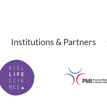
Institutions & Partners
P
M
I