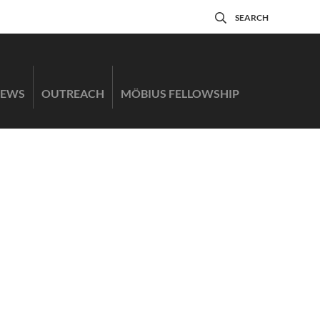
SEARCH
EWS
OUTREACH
MÖBIUS FELLOWSHIP