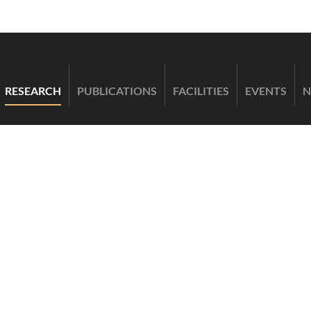
RESEARCH
PUBLICATIONS
FACILITIES
EVENTS
N