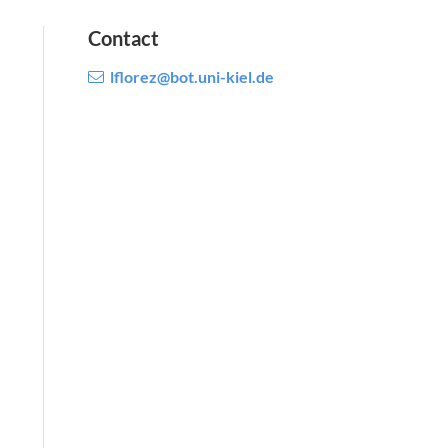
Contact
lflorez@bot.uni-kiel.de