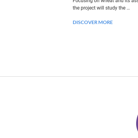
Focusing on wheat and its ass
the project will study the
…
DISCOVER MORE
K
i
e
l