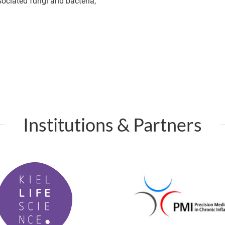
ociated fungi and bacteria,
Institutions & Partners
P
M
I