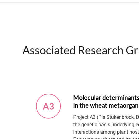
Associated Research G
Molecular determinants
A3
in the wheat metaorga
Project A3 (PIs Stukenbrock, 
the genetic basis underlying e
interactions among plant host