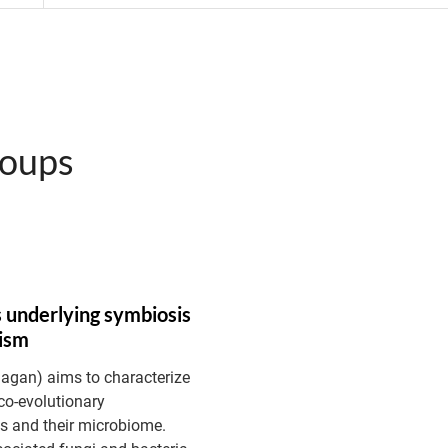
roups
 underlying symbiosis
nism
Dagan) aims to characterize
co-evolutionary
s and their microbiome.