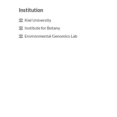
Institution
Kiel University
Institute for Botany
Environmental Genomics Lab