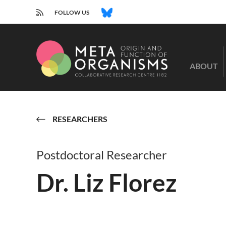
RSS
BLUESKY
FOLLOW US
CRC
1182
ABOUT
-
Origin
and
Function
of
RESEARCHERS
Metaorganisms
Postdoctoral Researcher
Dr. Liz Florez