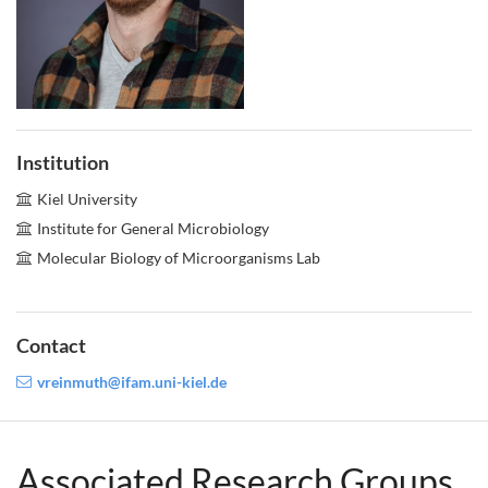
Institution
Kiel University
Institute for General Microbiology
Molecular Biology of Microorganisms Lab
Contact
vreinmuth@ifam.uni-kiel.de
Associated Research Groups