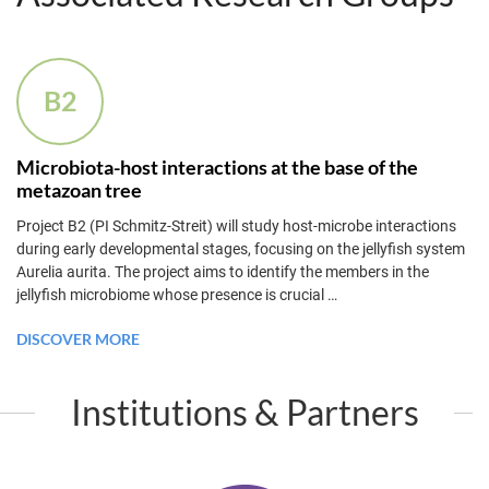
B2
Microbiota-host interactions at the base of the
metazoan tree
Project B2 (PI Schmitz-Streit) will study host-microbe interactions
during early developmental stages, focusing on the jellyfish system
Aurelia aurita. The project aims to identify the members in the
jellyfish microbiome whose presence is crucial
…
DISCOVER MORE
Institutions & Partners