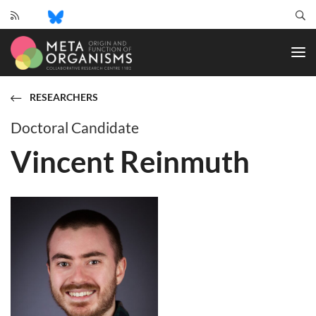
CRC
1182
-
Origin
and
RESEARCHERS
Function
of
Doctoral Candidate
Metaorganisms
Vincent Reinmuth