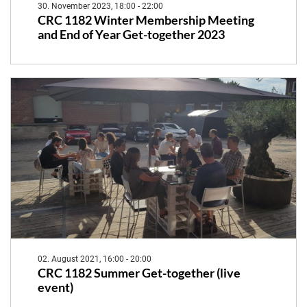
30. November 2023, 18:00 - 22:00
CRC 1182 Winter Membership Meeting
and End of Year Get-together 2023
02. August 2021, 16:00 - 20:00
CRC 1182 Summer Get-together (live
event)