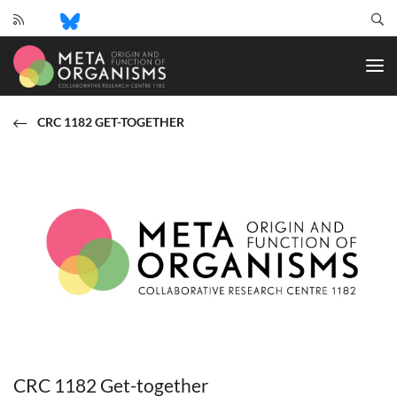
CRC
1182
-
Origin
and
CRC 1182 GET-TOGETHER
Function
of
Metaorganisms
CRC 1182 Get-together