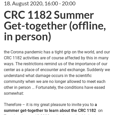
18. August 2020, 16:00 - 20:00
CRC 1182 Summer
Get-together (offline,
in person)
the Corona pandemic has a tight grip on the world, and our
CRC 1182 activities are of course affected by this in many
ways. The restrictions remind us of the importance of our
center as a place of encounter and exchange. Suddenly we
understand what damage occurs in the scientific
community when we are no longer allowed to meet each
other in person … Fortunately, the conditions have eased
somewhat:
Therefore – it is my great pleasure to invite you to
a
summer get-together to learn about the CRC 1182
on