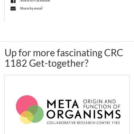
Share on Facebook
together
Share by email
(live
event)
Up for more fascinating CRC
1182 Get-together?