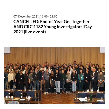
07. December 2021, 16:00 - 21:00
CANCELLED: End-of-Year Get-together
AND CRC 1182 Young Investigators’ Day
2021 (live event)