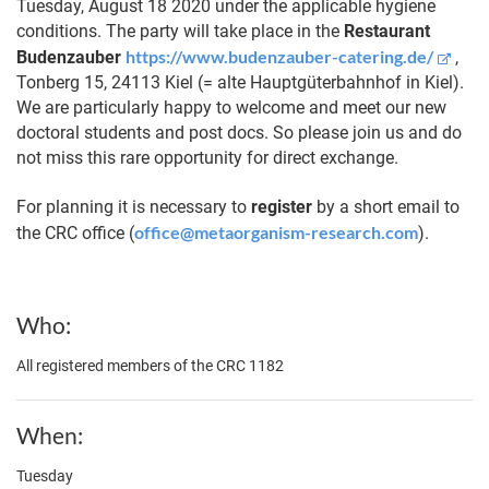
Tuesday, August 18 2020 under the applicable hygiene
conditions. The party will take place in the
Restaurant
https://www.budenzauber-catering.de/
Budenzauber
,
Tonberg 15, 24113 Kiel (= alte Hauptgüterbahnhof in Kiel).
We are particularly happy to welcome and meet our new
doctoral students and post docs. So please join us and do
not miss this rare opportunity for direct exchange.
For planning it is necessary to
register
by a short email to
office@metaorganism-research.com
the CRC office (
).
Who
All registered members of the CRC 1182
When
Tuesday