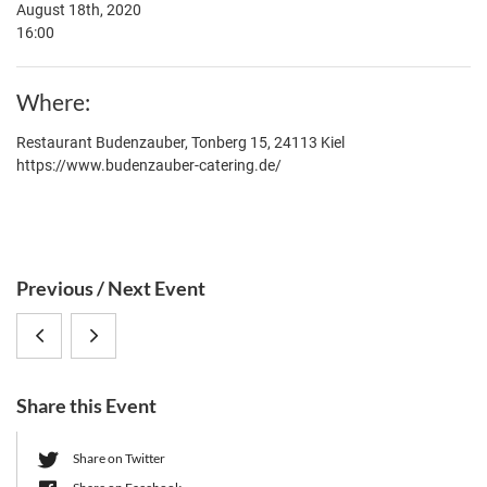
August 18th, 2020
16:00
Where
Restaurant Budenzauber, Tonberg 15, 24113 Kiel
https://www.budenzauber-catering.de/
S
Previous / Next Event
i
Networking
CRC
d
e
Competence
1182
b
Share this Event
(online)
Summer
a
r
Get-
Share on Twitter