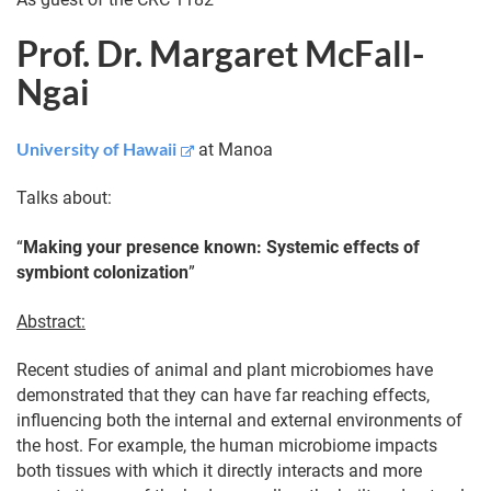
Prof. Dr. Margaret McFall-
Ngai
University of Hawaii
at Manoa
Talks about:
“
Making your presence known: Systemic effects of
symbiont colonization
”
Abstract:
Recent studies of animal and plant microbiomes have
demonstrated that they can have far reaching effects,
influencing both the internal and external environments of
the host. For example, the human microbiome impacts
both tissues with which it directly interacts and more