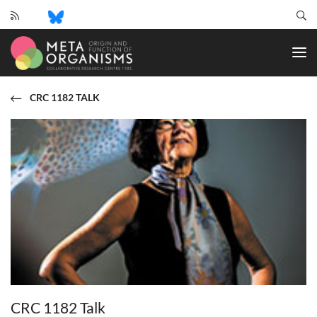
CRC
1182
-
Origin
and
CRC 1182 TALK
Function
of
Metaorganisms
CRC 1182 Talk