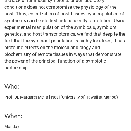
the lack of luminous symbionts under laboratory
conditions does not compromise the physiology of the
host. Thus, colonization of host tissues by a population of
symbionts can be studied independently of nutrition. Using
experimental manipulation of the symbiosis, symbiont
genetics, and host transcriptomics, we find that despite the
fact that the symbiont population is highly localized, it has
profound effects on the molecular biology and
biochemistry of remote tissues in ways that demonstrate
the power of the principal function of a symbiotic
partnership.
Who
Prof. Dr. Margaret McFall-Ngai (University of Hawaii at Manoa)
When
Monday