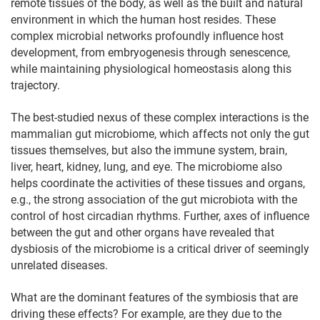
remote tissues of the body, as well as the built and natural
environment in which the human host resides. These
complex microbial networks profoundly influence host
development, from embryogenesis through senescence,
while maintaining physiological homeostasis along this
trajectory.
The best-studied nexus of these complex interactions is the
mammalian gut microbiome, which affects not only the gut
tissues themselves, but also the immune system, brain,
liver, heart, kidney, lung, and eye. The microbiome also
helps coordinate the activities of these tissues and organs,
e.g., the strong association of the gut microbiota with the
control of host circadian rhythms. Further, axes of influence
between the gut and other organs have revealed that
dysbiosis of the microbiome is a critical driver of seemingly
unrelated diseases.
What are the dominant features of the symbiosis that are
driving these effects? For example, are they due to the