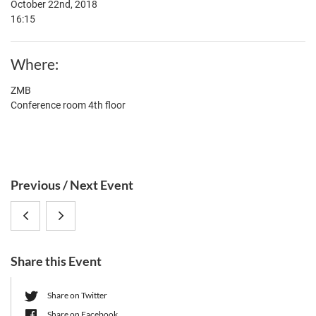
October 22nd, 2018
16:15
Where
ZMB
Conference room 4th floor
S
Previous / Next Event
i
Prof.
Prof.
d
e
Dr.
Dr.
b
Share this Event
Michael
Kevin
a
r
Brockhurst
Foster
Share on Twitter
Share on Facebook