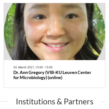
24. March 2021, 13:00 - 15:00
Dr. Ann Gregory (VIB-KU Leuven Center
for Microbiology) (online)
Institutions & Partners