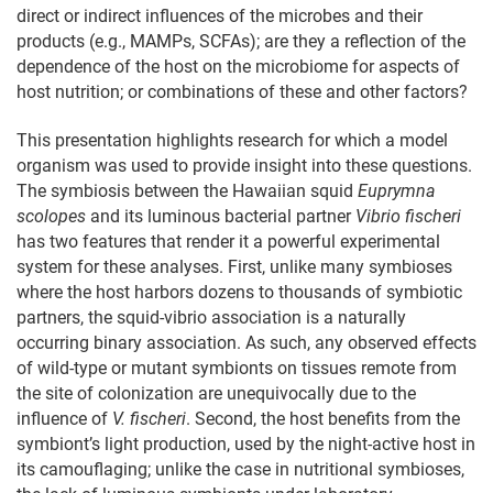
direct or indirect influences of the microbes and their
products (e.g., MAMPs, SCFAs); are they a reflection of the
dependence of the host on the microbiome for aspects of
host nutrition; or combinations of these and other factors?
This presentation highlights research for which a model
organism was used to provide insight into these questions.
The symbiosis between the Hawaiian squid
Euprymna
scolopes
and its luminous bacterial partner
Vibrio fischeri
has two features that render it a powerful experimental
system for these analyses. First, unlike many symbioses
where the host harbors dozens to thousands of symbiotic
partners, the squid-vibrio association is a naturally
occurring binary association. As such, any observed effects
of wild-type or mutant symbionts on tissues remote from
the site of colonization are unequivocally due to the
influence of
V. fischeri
. Second, the host benefits from the
symbiont’s light production, used by the night-active host in
its camouflaging; unlike the case in nutritional symbioses,