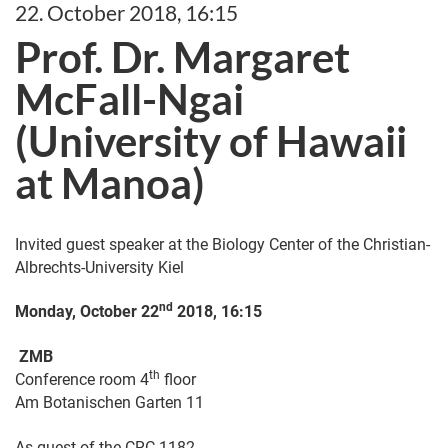
22. October 2018, 16:15
Prof. Dr. Margaret
McFall-Ngai
(University of Hawaii
at Manoa)
Invited guest speaker at the Biology Center of the Christian-
Albrechts-University Kiel
nd
Monday, October 22
2018, 16:15
ZMB
th
Conference room 4
floor
Am Botanischen Garten 11
As guest of the CRC 1182