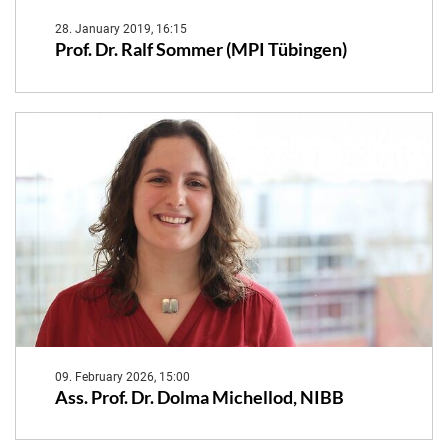
28. January 2019, 16:15
Prof. Dr. Ralf Sommer (MPI Tübingen)
09. February 2026, 15:00
Ass. Prof. Dr. Dolma Michellod, NIBB