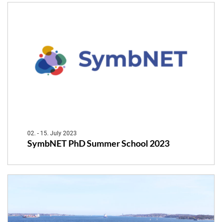
02. - 15. July 2023
SymbNET PhD Summer School 2023