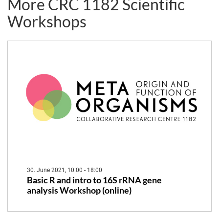
More CRC 1182 Scientific
Metaorganism"
Workshop
Workshops
30. June 2021, 10:00 - 18:00
Basic R and intro to 16S rRNA gene
analysis Workshop (online)