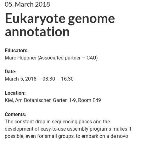
05. March 2018
Eukaryote genome
annotation
Educators:
Marc Höppner (Associated partner – CAU)
Date:
March 5, 2018 – 08:30 – 16:30
Location:
Kiel, Am Botanischen Garten 1-9, Room E49
Contents:
The constant drop in sequencing prices and the
development of easy-to-use assembly programs makes it
possible, even for small groups, to embark on a de novo