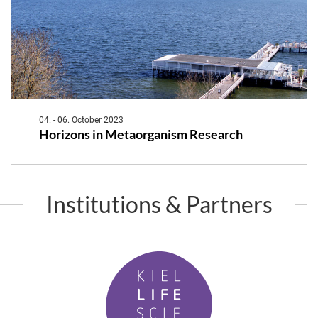
04. - 06. October 2023
Horizons in Metaorganism Research
Institutions & Partners
K
i
e
l