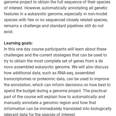
genome project to obtain the full sequence of their species
of interest. However, automatically annotating all genetic
features in a eukaryotic genome, especially in non-model
species with few or no sequenced closely related species,
remains a challenge and standard pipelines still do not
exist.
Learning goals:
In this one day course participants will learn about these
challenges and the current strategies that can be used to
try to obtain the most complete set of genes from a de
novo assembled eukaryotic genome. We will also discuss
how additional data, such as RNA-seq, assembled
transcriptomes or proteomic data, can be used to improve
the annotation, which can inform decisions on how best to
spend the budget during a genome project. The practical
part of the course will explain how to automatically and
manually annotate a genomic region and how that
information can be immediately translated into biologically
relevant data for the species of interest.