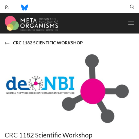
CRC
1182
-
Origin
and
CRC 1182 SCIENTIFIC WORKSHOP
Function
of
Metaorganisms
CRC 1182 Scientific Workshop