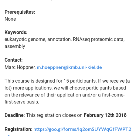
Prerequisites:
None
Keywords:
eukaryotic genome, annotation, RNAseq proteomic data,
assembly
Contact:
m.hoeppner@ikmb.uni-kiel.de
Marc Höppner,
This course is designed for 15 participants. If we receive (a
lot) more applications, we will choose participants based
on the relevance of their application and/or a first-come-
first-serve basis.
Deadline
: This registration closes on
February 12th 2018
https://goo.gl/forms/Iq2omSUYWqGfFWPT2
Registration
: