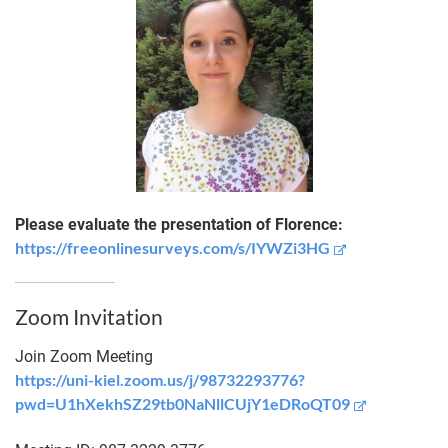
Please evaluate the presentation of Florence:
https://freeonlinesurveys.com/s/IYWZi3HG
Zoom Invitation
Join Zoom Meeting
https://uni-kiel.zoom.us/j/98732293776?
pwd=U1hXekhSZ29tb0NaNllCUjY1eDRoQT09