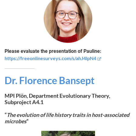
Please evaluate the presentation of Pauline:
https://freeonlinesurveys.com/s/ahJ4lpN4
Dr.
Florence Bansept
MPI Plön, Department Evolutionary Theory,
Subproject A4.1
“
The evolution of life history traits in host-associated
microbes
“