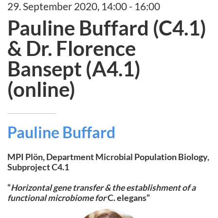
29. September 2020, 14:00 - 16:00
Pauline Buffard (C4.1)
& Dr. Florence
Bansept (A4.1)
(online)
Pauline Buffard
MPI Plön, Department Microbial Population Biology,
Subproject C4.1
“
Horizontal gene transfer & the establishment of a
functional microbiome for
C. elegans”