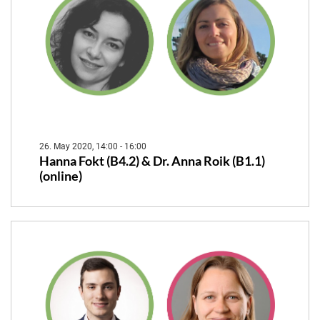
26. May 2020, 14:00 - 16:00
Hanna Fokt (B4.2) & Dr. Anna Roik (B1.1)
(online)