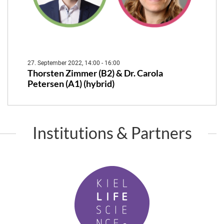
27. September 2022, 14:00 - 16:00
Thorsten Zimmer (B2) & Dr. Carola
Petersen (A1) (hybrid)
Institutions & Partners
K
i
e
l