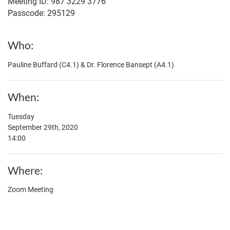
Meeting ID: 987 3229 3776
Passcode: 295129
Who
Pauline Buffard (C4.1) & Dr. Florence Bansept (A4.1)
When
Tuesday
September 29th, 2020
14:00
Where
Zoom Meeting