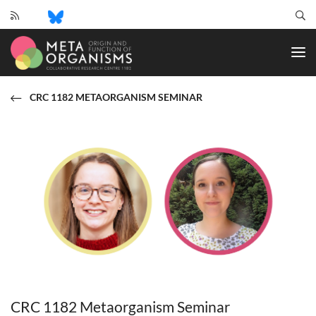
CRC
1182
-
Origin
and
CRC 1182 METAORGANISM SEMINAR
Function
of
Metaorganisms
CRC 1182 Metaorganism Seminar