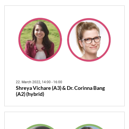
22. March 2022, 14:00 - 16:00
Shreya Vichare (A3) & Dr. Corinna Bang
(A2) (hybrid)