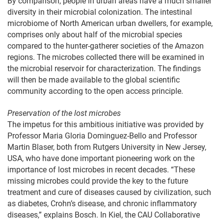
By comparison, people in urban areas have a much smaller
diversity in their microbial colonization. The intestinal
microbiome of North American urban dwellers, for example,
comprises only about half of the microbial species
compared to the hunter-gatherer societies of the Amazon
regions. The microbes collected there will be examined in
the microbial reservoir for characterization. The findings
will then be made available to the global scientific
community according to the open access principle.
Preservation of the lost microbes
The impetus for this ambitious initiative was provided by
Professor Maria Gloria Dominguez-Bello and Professor
Martin Blaser, both from Rutgers University in New Jersey,
USA, who have done important pioneering work on the
importance of lost microbes in recent decades. “These
missing microbes could provide the key to the future
treatment and cure of diseases caused by civilization, such
as diabetes, Crohn’s disease, and chronic inflammatory
diseases,” explains Bosch. In Kiel, the CAU Collaborative