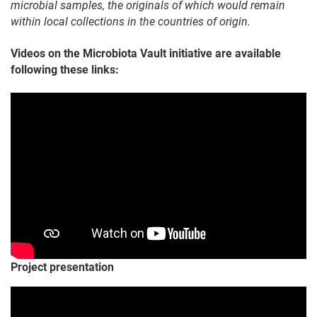
microbial samples, the originals of which would remain
within local collections in the countries of origin.
Videos on the Microbiota Vault initiative are available
following these links:
Project presentation