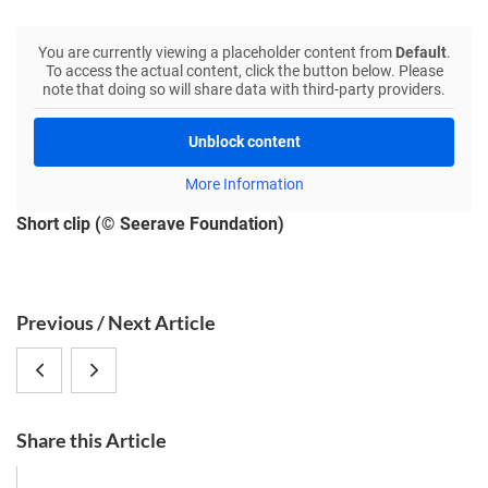
You are currently viewing a placeholder content from
Default
.
To access the actual content, click the button below. Please
note that doing so will share data with third-party providers.
Unblock content
More Information
Short clip (© Seerave Foundation)
S
Previous / Next Article
i
CRC
Wild
d
e
1182
animals
b
Share this Article
Möbius-
allow
a