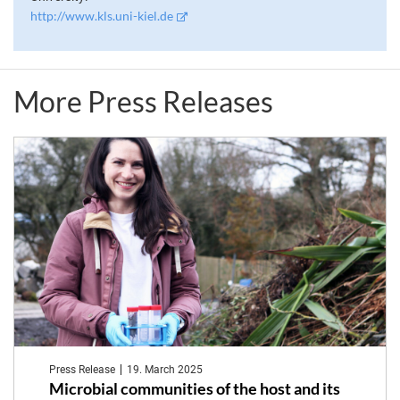
http://www.kls.uni-kiel.de
More Press Releases
Press Release
19. March 2025
Microbial communities of the host and its