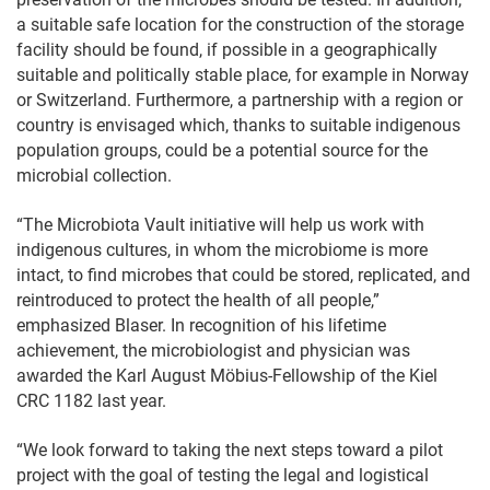
a suitable safe location for the construction of the storage
facility should be found, if possible in a geographically
suitable and politically stable place, for example in Norway
or Switzerland. Furthermore, a partnership with a region or
country is envisaged which, thanks to suitable indigenous
population groups, could be a potential source for the
microbial collection.
“The Microbiota Vault initiative will help us work with
indigenous cultures, in whom the microbiome is more
intact, to find microbes that could be stored, replicated, and
reintroduced to protect the health of all people,”
emphasized Blaser. In recognition of his lifetime
achievement, the microbiologist and physician was
awarded the Karl August Möbius-Fellowship of the Kiel
CRC 1182 last year.
“We look forward to taking the next steps toward a pilot
project with the goal of testing the legal and logistical