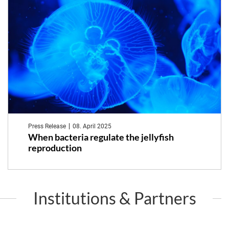
Press Release
08. April 2025
When bacteria regulate the jellyfish
reproduction
Institutions & Partners