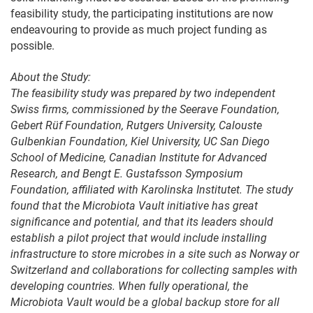
feasibility study, the participating institutions are now
endeavouring to provide as much project funding as
possible.
About the Study:
The feasibility study was prepared by two independent
Swiss firms, commissioned by the Seerave Foundation,
Gebert Rüf Foundation, Rutgers University, Calouste
Gulbenkian Foundation, Kiel University, UC San Diego
School of Medicine, Canadian Institute for Advanced
Research, and Bengt E. Gustafsson Symposium
Foundation, affiliated with Karolinska Institutet. The study
found that the Microbiota Vault initiative has great
significance and potential, and that its leaders should
establish a pilot project that would include installing
infrastructure to store microbes in a site such as Norway or
Switzerland and collaborations for collecting samples with
developing countries. When fully operational, the
Microbiota Vault would be a global backup store for all