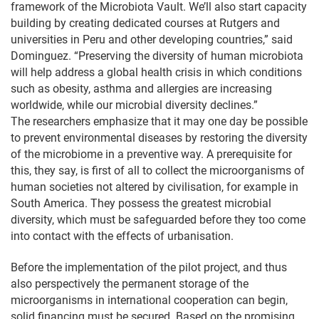
framework of the Microbiota Vault. We’ll also start capacity
building by creating dedicated courses at Rutgers and
universities in Peru and other developing countries,” said
Dominguez. “Preserving the diversity of human microbiota
will help address a global health crisis in which conditions
such as obesity, asthma and allergies are increasing
worldwide, while our microbial diversity declines.”
The researchers emphasize that it may one day be possible
to prevent environmental diseases by restoring the diversity
of the microbiome in a preventive way. A prerequisite for
this, they say, is first of all to collect the microorganisms of
human societies not altered by civilisation, for example in
South America. They possess the greatest microbial
diversity, which must be safeguarded before they too come
into contact with the effects of urbanisation.
Before the implementation of the pilot project, and thus
also perspectively the permanent storage of the
microorganisms in international cooperation can begin,
solid financing must be secured. Based on the promising