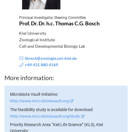
Principal Investigator, Steering Committee
Prof. Dr. Dr. h.c. Thomas C.G. Bosch
Kiel University
Zoological Institute
Cell and Developmental Biology Lab
tbosch@zoologie.uni-kiel.de
+49 431 880 4169
More information
Microbiota Vault-Initiative
http://www.microbiotavault.org
The feasibility study is available for download
http://www.microbiotavault.org/study
Priority Research Area “Kiel Life Science” (KLS), Kiel
University