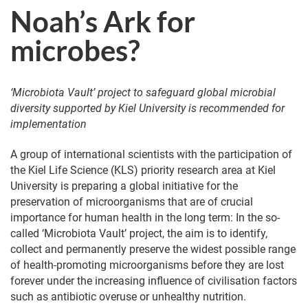
Noah’s Ark for
microbes?
‘Microbiota Vault’ project to safeguard global microbial
diversity supported by Kiel University is recommended for
implementation
A group of international scientists with the participation of
the Kiel Life Science (KLS) priority research area at Kiel
University is preparing a global initiative for the
preservation of microorganisms that are of crucial
importance for human health in the long term: In the so-
called ‘Microbiota Vault’ project, the aim is to identify,
collect and permanently preserve the widest possible range
of health-promoting microorganisms before they are lost
forever under the increasing influence of civilisation factors
such as antibiotic overuse or unhealthy nutrition.