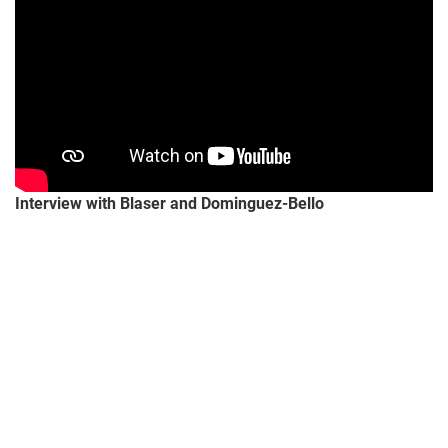
Interview
with Blaser and Dominguez-Bello