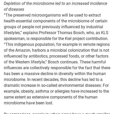
Depletion of the microbiome led to an increased incidence
of diseases
“The preserved microorganisms will be used to extract
health-essential components of the microbiome of certain
groups of people not previously influenced by industrial
lifestyles,” explains Professor Thomas Bosch, who, as KLS
spokesman, is responsible for the Kiel project contribution.
“This indigenous population, for example in remote regions
of the Amazon, harbors a microbial colonization that is not
influenced by antibiotics, processed foods, or other factors
of the Western lifestyle,” Bosch continues. These harmful
influences are collectively responsible for the fact that there
has been a massive decline in diversity within the human
microbiome. In recent decades, this decline has led to a
dramatic increase in so-called environmental diseases: For
example, obesity, asthma or allergies have increased to the
same extent as extensive components of the human
microbiome have been lost.