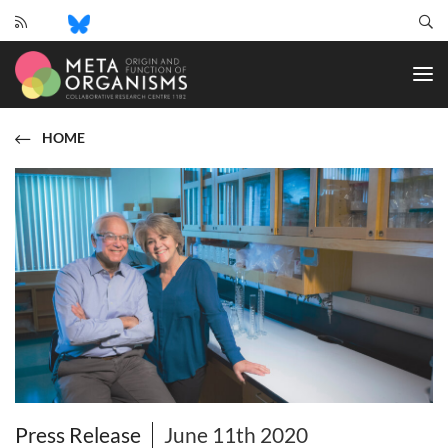
CRC
1182
-
Origin
and
HOME
Function
of
Metaorganisms
Press Release
June 11th 2020