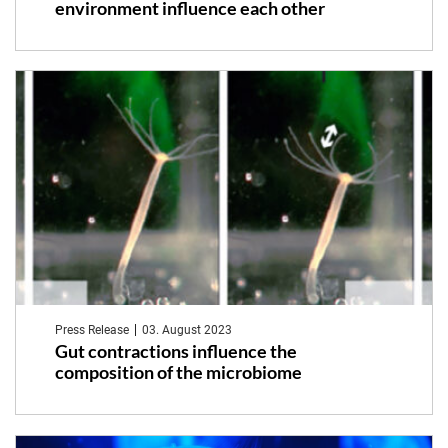
environment influence each other
Press Release
03. August 2023
Gut contractions influence the
composition of the microbiome