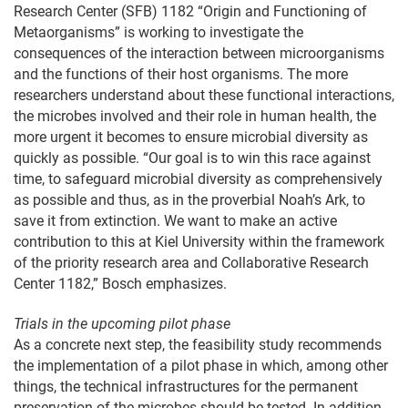
Research Center (SFB) 1182 “Origin and Functioning of
Metaorganisms” is working to investigate the
consequences of the interaction between microorganisms
and the functions of their host organisms. The more
researchers understand about these functional interactions,
the microbes involved and their role in human health, the
more urgent it becomes to ensure microbial diversity as
quickly as possible. “Our goal is to win this race against
time, to safeguard microbial diversity as comprehensively
as possible and thus, as in the proverbial Noah’s Ark, to
save it from extinction. We want to make an active
contribution to this at Kiel University within the framework
of the priority research area and Collaborative Research
Center 1182,” Bosch emphasizes.
Trials in the upcoming pilot phase
As a concrete next step, the feasibility study recommends
the implementation of a pilot phase in which, among other
things, the technical infrastructures for the permanent
preservation of the microbes should be tested. In addition,