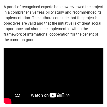
A panel of recognised experts has now reviewed the project
in a comprehensive feasibility study and recommended its
implementation. The authors conclude that the project’s
objectives are valid and that the initiative is of great social
importance and should be implemented within the
framework of international cooperation for the benefit of
the common good.